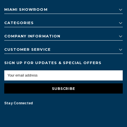
MIAMI SHOWROOM
CATEGORIES
COMPANY INFORMATION
CUSTOMER SERVICE
SIGN UP FOR UPDATES & SPECIAL OFFERS
Stay Connected