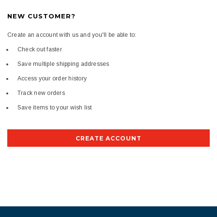
NEW CUSTOMER?
Create an account with us and you'll be able to:
Check out faster
Save multiple shipping addresses
Access your order history
Track new orders
Save items to your wish list
CREATE ACCOUNT