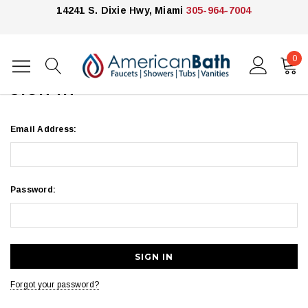
14241 S. Dixie Hwy, Miami
305-964-7004
0
Home
Login
SIGN IN
Email Address:
Password:
Forgot your password?