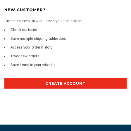
NEW CUSTOMER?
Create an account with us and you'll be able to:
Check out faster
Save multiple shipping addresses
Access your order history
Track new orders
Save items to your wish list
CREATE ACCOUNT