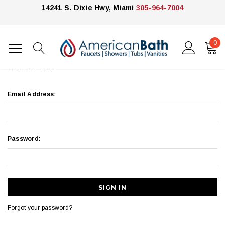
14241 S. Dixie Hwy, Miami
305-964-7004
0
Home
Login
SIGN IN
Email Address:
Password:
Forgot your password?