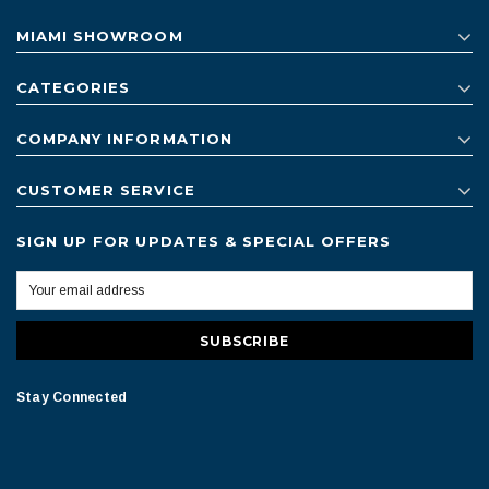
MIAMI SHOWROOM
CATEGORIES
COMPANY INFORMATION
CUSTOMER SERVICE
SIGN UP FOR UPDATES & SPECIAL OFFERS
Stay Connected