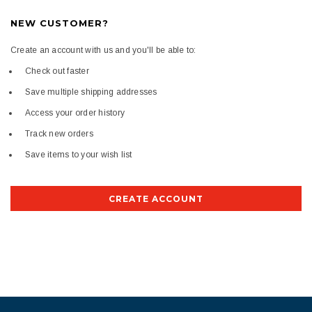
NEW CUSTOMER?
Create an account with us and you'll be able to:
Check out faster
Save multiple shipping addresses
Access your order history
Track new orders
Save items to your wish list
CREATE ACCOUNT