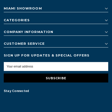
MIAMI SHOWROOM
CATEGORIES
COMPANY INFORMATION
CUSTOMER SERVICE
SIGN UP FOR UPDATES & SPECIAL OFFERS
Stay Connected