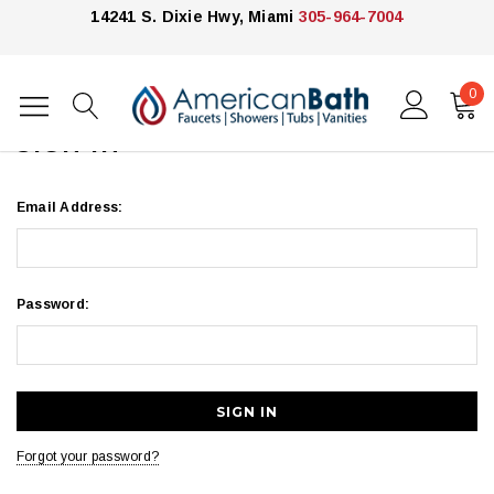
14241 S. Dixie Hwy, Miami
305-964-7004
0
Home
Login
SIGN IN
Email Address:
Password:
Forgot your password?