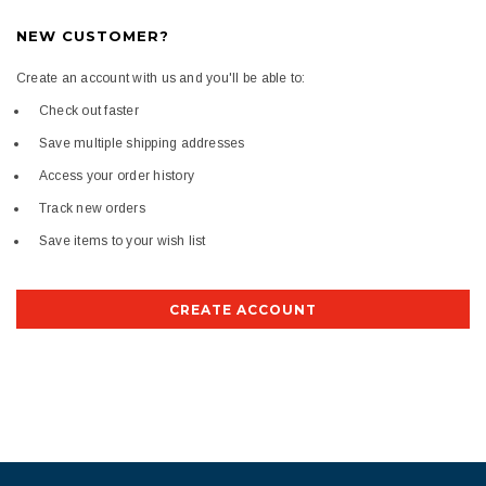
NEW CUSTOMER?
Create an account with us and you'll be able to:
Check out faster
Save multiple shipping addresses
Access your order history
Track new orders
Save items to your wish list
CREATE ACCOUNT