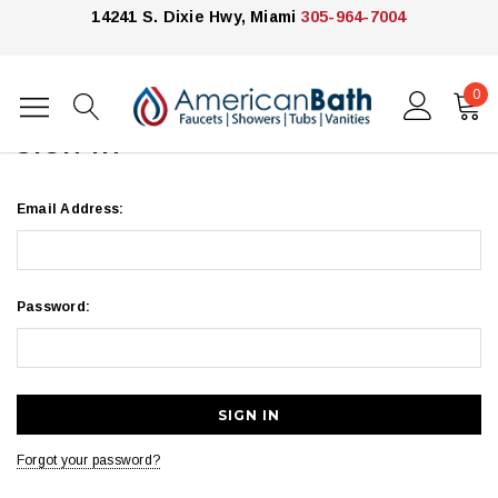
14241 S. Dixie Hwy, Miami
305-964-7004
0
Home
Login
SIGN IN
Email Address:
Password:
Forgot your password?