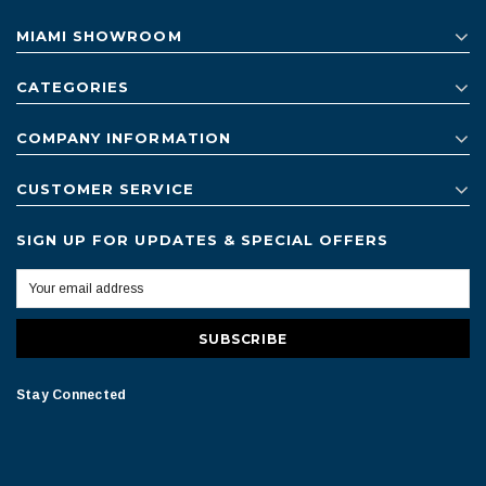
MIAMI SHOWROOM
CATEGORIES
COMPANY INFORMATION
CUSTOMER SERVICE
SIGN UP FOR UPDATES & SPECIAL OFFERS
Stay Connected