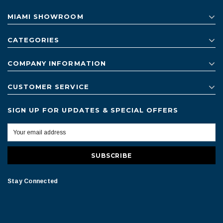
MIAMI SHOWROOM
CATEGORIES
COMPANY INFORMATION
CUSTOMER SERVICE
SIGN UP FOR UPDATES & SPECIAL OFFERS
Stay Connected