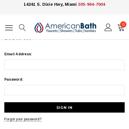
14241 S. Dixie Hwy, Miami
305-964-7004
0
Home
Login
SIGN IN
Email Address:
Password:
Forgot your password?