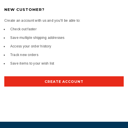
NEW CUSTOMER?
Create an account with us and you'll be able to:
Check out faster
Save multiple shipping addresses
Access your order history
Track new orders
Save items to your wish list
CREATE ACCOUNT