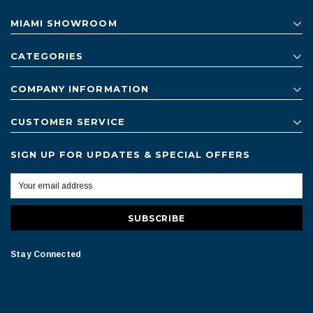
MIAMI SHOWROOM
CATEGORIES
COMPANY INFORMATION
CUSTOMER SERVICE
SIGN UP FOR UPDATES & SPECIAL OFFERS
Stay Connected