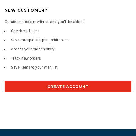
NEW CUSTOMER?
Create an account with us and you'll be able to:
Check out faster
Save multiple shipping addresses
Access your order history
Track new orders
Save items to your wish list
CREATE ACCOUNT