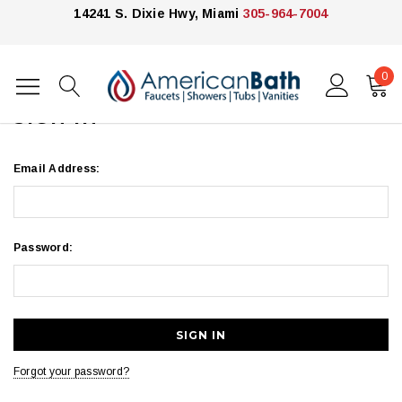
14241 S. Dixie Hwy, Miami
305-964-7004
0
Home
Login
SIGN IN
Email Address:
Password:
Forgot your password?