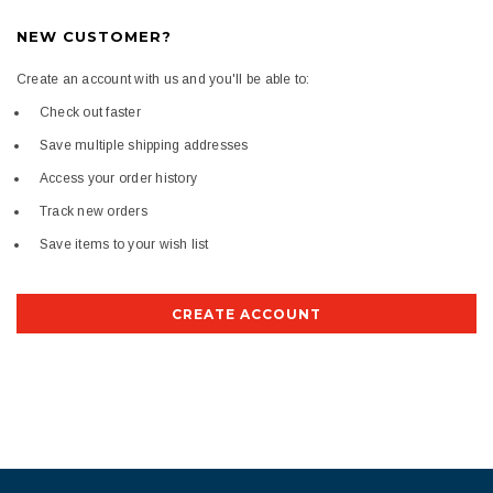
NEW CUSTOMER?
Create an account with us and you'll be able to:
Check out faster
Save multiple shipping addresses
Access your order history
Track new orders
Save items to your wish list
CREATE ACCOUNT