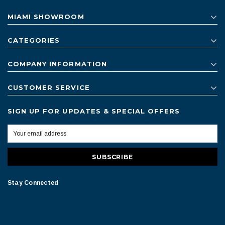
MIAMI SHOWROOM
CATEGORIES
COMPANY INFORMATION
CUSTOMER SERVICE
SIGN UP FOR UPDATES & SPECIAL OFFERS
Stay Connected