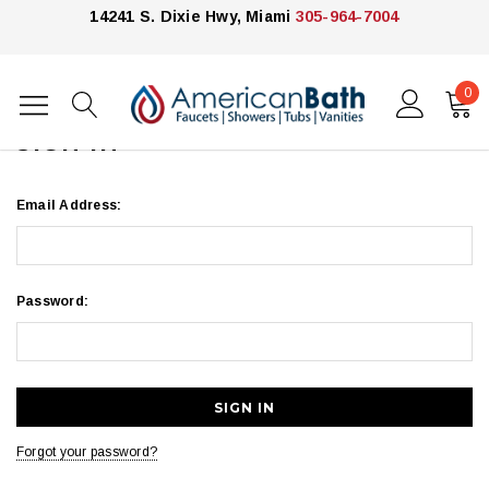
14241 S. Dixie Hwy, Miami
305-964-7004
0
Home
Login
SIGN IN
Email Address:
Password:
Forgot your password?