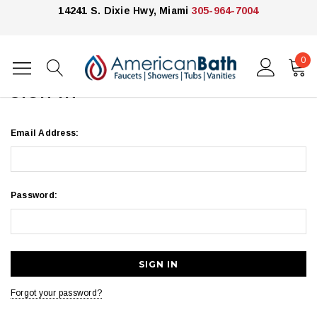
14241 S. Dixie Hwy, Miami
305-964-7004
0
Home
Login
SIGN IN
Email Address:
Password:
Forgot your password?