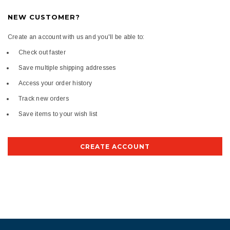
NEW CUSTOMER?
Create an account with us and you'll be able to:
Check out faster
Save multiple shipping addresses
Access your order history
Track new orders
Save items to your wish list
CREATE ACCOUNT