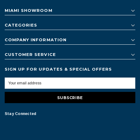
MIAMI SHOWROOM
CATEGORIES
COMPANY INFORMATION
CUSTOMER SERVICE
SIGN UP FOR UPDATES & SPECIAL OFFERS
Stay Connected