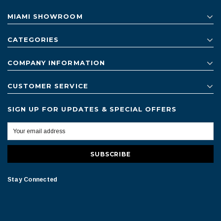
MIAMI SHOWROOM
CATEGORIES
COMPANY INFORMATION
CUSTOMER SERVICE
SIGN UP FOR UPDATES & SPECIAL OFFERS
Stay Connected