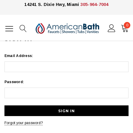
14241 S. Dixie Hwy, Miami
305-964-7004
0
Home
Login
SIGN IN
Email Address:
Password:
Forgot your password?