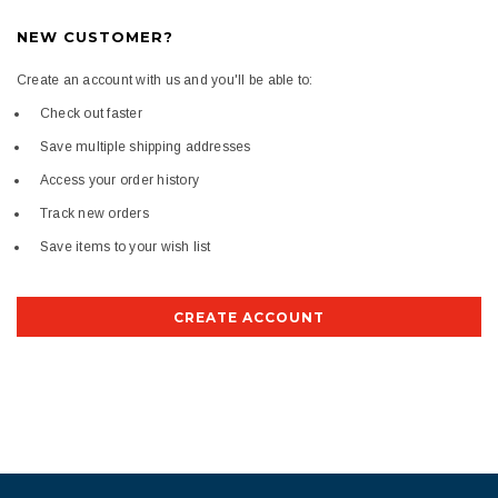
NEW CUSTOMER?
Create an account with us and you'll be able to:
Check out faster
Save multiple shipping addresses
Access your order history
Track new orders
Save items to your wish list
CREATE ACCOUNT