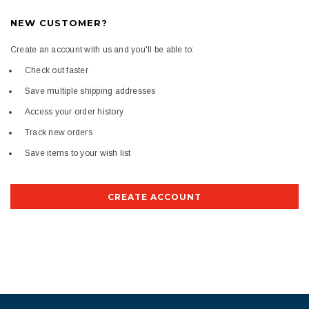
NEW CUSTOMER?
Create an account with us and you'll be able to:
Check out faster
Save multiple shipping addresses
Access your order history
Track new orders
Save items to your wish list
CREATE ACCOUNT