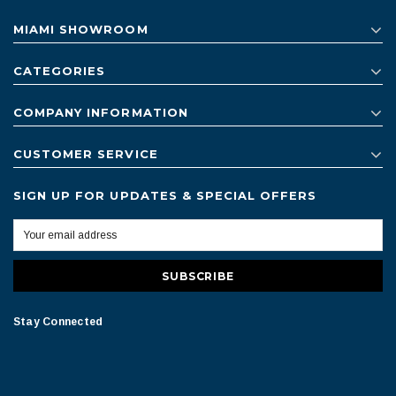
MIAMI SHOWROOM
CATEGORIES
COMPANY INFORMATION
CUSTOMER SERVICE
SIGN UP FOR UPDATES & SPECIAL OFFERS
Stay Connected