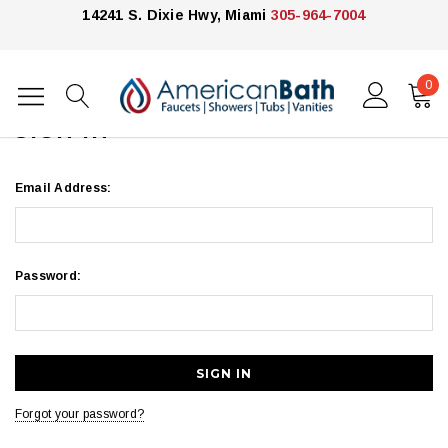
14241 S. Dixie Hwy, Miami
305-964-7004
0
Home
Login
SIGN IN
Email Address:
Password:
Forgot your password?