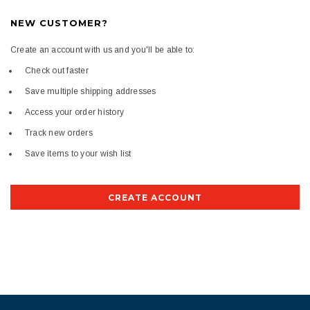
NEW CUSTOMER?
Create an account with us and you'll be able to:
Check out faster
Save multiple shipping addresses
Access your order history
Track new orders
Save items to your wish list
CREATE ACCOUNT