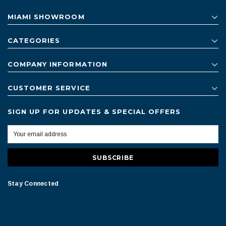
MIAMI SHOWROOM
CATEGORIES
COMPANY INFORMATION
CUSTOMER SERVICE
SIGN UP FOR UPDATES & SPECIAL OFFERS
Stay Connected