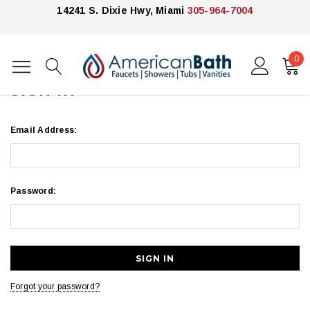
14241 S. Dixie Hwy, Miami
305-964-7004
0
Home
Login
SIGN IN
Email Address:
Password:
Forgot your password?