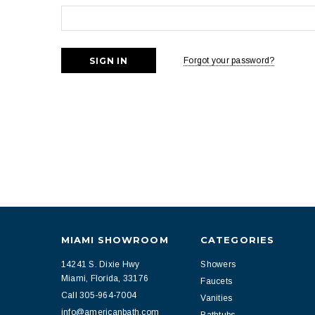
Forgot your password?
MIAMI SHOWROOM
CATEGORIES
14241 S. Dixie Hwy
Showers
Miami, Florida, 33176
Faucets
Call 305-964-7004
Vanities
info@americanbath.com