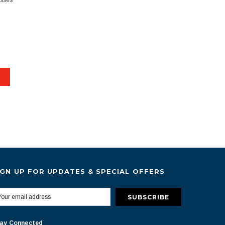
esses
IGN UP FOR UPDATES & SPECIAL OFFERS
ay Connected