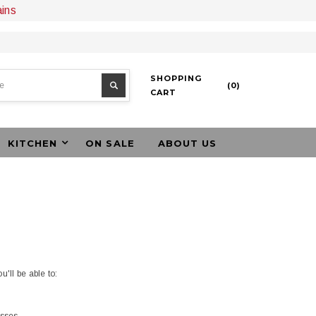
ains
SHOPPING
(
0
)
CART
KITCHEN
ON SALE
ABOUT US
'll be able to: