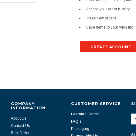
Save multiple shipping addr
Access your order history
Track new orders
Save items to your wish list
CREATE ACCOUNT
COMPANY
CUSTOMER SERVICE
S
INFORMATION
Learning Center
About Us
FAQ's
Contact Us
Packaging
Bulk Order
St