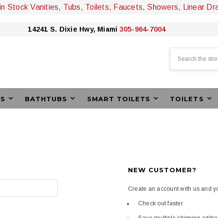
 in Stock Vanities, Tubs, Toilets, Faucets, Showers, Linear Dr
14241 S. Dixie Hwy, Miami
305-964-7004
Search
ES
BATHTUBS
SMART TOILETS
TOILETS
NEW CUSTOMER?
Create an account with us and you
Check out faster