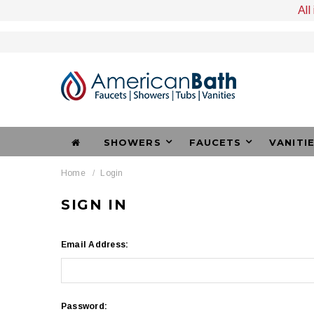
All
SHOWERS
FAUCETS
VANITI
Home
Login
SIGN IN
Email Address:
Password: