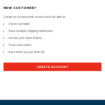
NEW CUSTOMER?
Create an account with us and you'll be able to:
Check out faster
Save multiple shipping addresses
Access your order history
Track new orders
Save items to your wish list
CREATE ACCOUNT