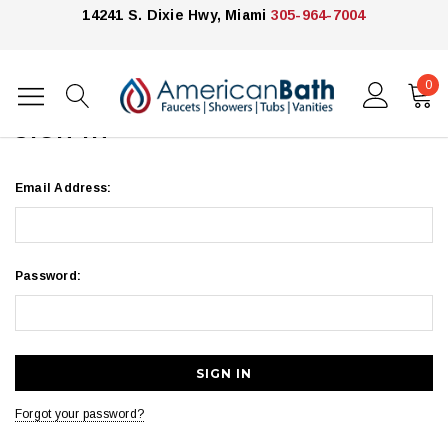
14241 S. Dixie Hwy, Miami
305-964-7004
0
Home
Login
SIGN IN
Email Address:
Password:
Forgot your password?