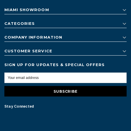
MIAMI SHOWROOM
CATEGORIES
COMPANY INFORMATION
CUSTOMER SERVICE
SIGN UP FOR UPDATES & SPECIAL OFFERS
Stay Connected