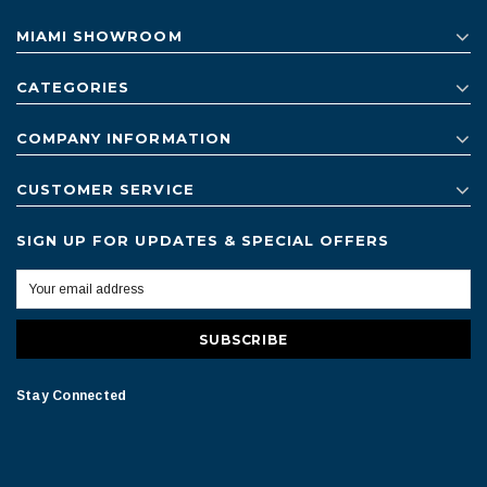
MIAMI SHOWROOM
CATEGORIES
COMPANY INFORMATION
CUSTOMER SERVICE
SIGN UP FOR UPDATES & SPECIAL OFFERS
Stay Connected