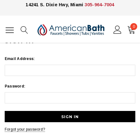
14241 S. Dixie Hwy, Miami
305-964-7004
0
Home
Login
SIGN IN
Email Address:
Password:
Forgot your password?