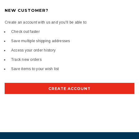
NEW CUSTOMER?
Create an account with us and you'll be able to:
Check out faster
Save multiple shipping addresses
Access your order history
Track new orders
Save items to your wish list
CREATE ACCOUNT