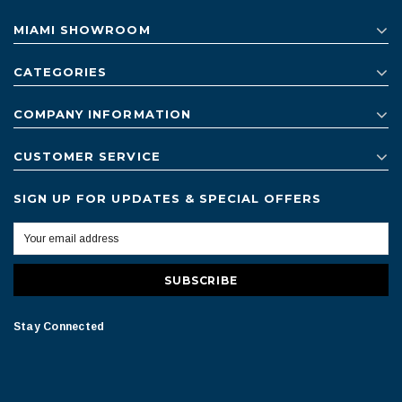
MIAMI SHOWROOM
CATEGORIES
COMPANY INFORMATION
CUSTOMER SERVICE
SIGN UP FOR UPDATES & SPECIAL OFFERS
Stay Connected