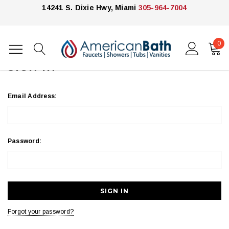
14241 S. Dixie Hwy, Miami
305-964-7004
0
Home
Login
SIGN IN
Email Address:
Password:
Forgot your password?