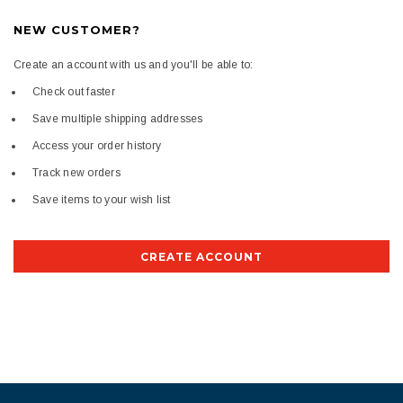
NEW CUSTOMER?
Create an account with us and you'll be able to:
Check out faster
Save multiple shipping addresses
Access your order history
Track new orders
Save items to your wish list
CREATE ACCOUNT