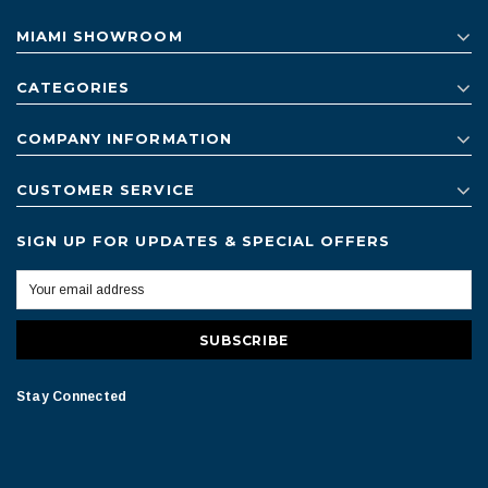
MIAMI SHOWROOM
CATEGORIES
COMPANY INFORMATION
CUSTOMER SERVICE
SIGN UP FOR UPDATES & SPECIAL OFFERS
Stay Connected