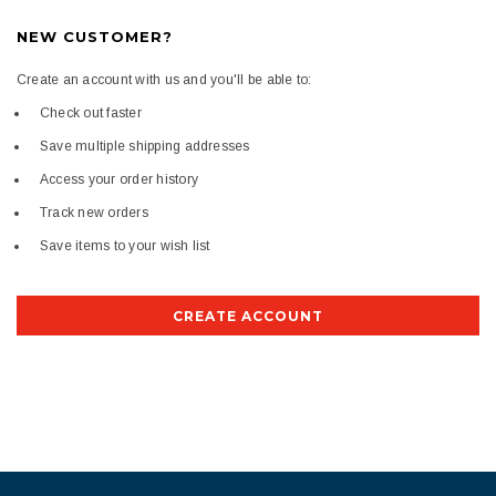
NEW CUSTOMER?
Create an account with us and you'll be able to:
Check out faster
Save multiple shipping addresses
Access your order history
Track new orders
Save items to your wish list
CREATE ACCOUNT