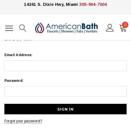
14241 S. Dixie Hwy, Miami
305-964-7004
0
Home
Login
SIGN IN
Email Address:
Password:
Forgot your password?