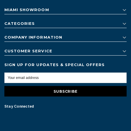
MIAMI SHOWROOM
CATEGORIES
COMPANY INFORMATION
CUSTOMER SERVICE
SIGN UP FOR UPDATES & SPECIAL OFFERS
Stay Connected