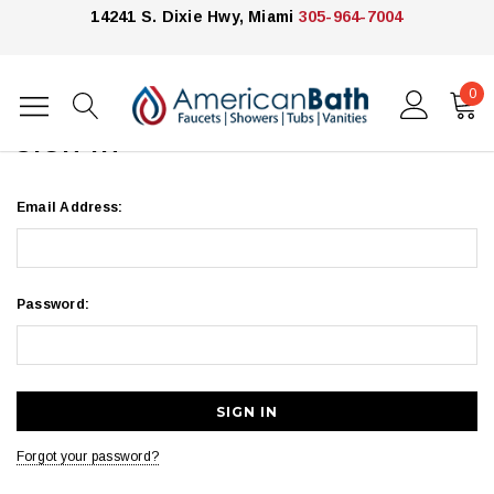
14241 S. Dixie Hwy, Miami
305-964-7004
0
Home
Login
SIGN IN
Email Address:
Password:
Forgot your password?