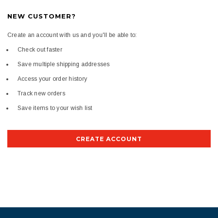
NEW CUSTOMER?
Create an account with us and you'll be able to:
Check out faster
Save multiple shipping addresses
Access your order history
Track new orders
Save items to your wish list
CREATE ACCOUNT