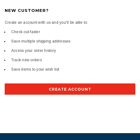
NEW CUSTOMER?
Create an account with us and you'll be able to:
Check out faster
Save multiple shipping addresses
Access your order history
Track new orders
Save items to your wish list
CREATE ACCOUNT