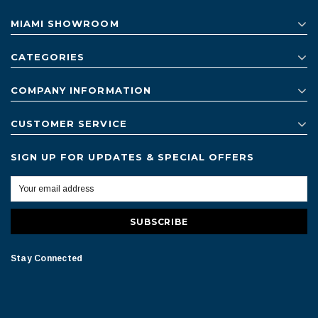
MIAMI SHOWROOM
CATEGORIES
COMPANY INFORMATION
CUSTOMER SERVICE
SIGN UP FOR UPDATES & SPECIAL OFFERS
Stay Connected