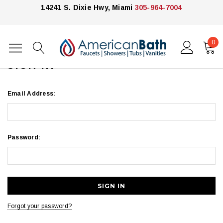
14241 S. Dixie Hwy, Miami
305-964-7004
0
Home
Login
SIGN IN
Email Address:
Password:
Forgot your password?