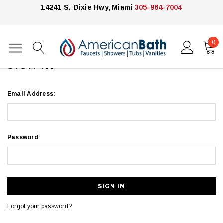
14241 S. Dixie Hwy, Miami
305-964-7004
0
Home
Login
SIGN IN
Email Address:
Password:
Forgot your password?