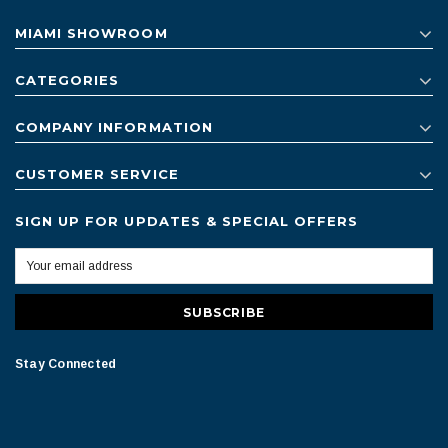
MIAMI SHOWROOM
CATEGORIES
COMPANY INFORMATION
CUSTOMER SERVICE
SIGN UP FOR UPDATES & SPECIAL OFFERS
Stay Connected