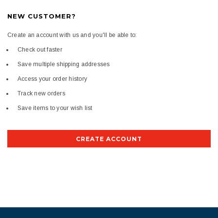
NEW CUSTOMER?
Create an account with us and you'll be able to:
Check out faster
Save multiple shipping addresses
Access your order history
Track new orders
Save items to your wish list
CREATE ACCOUNT