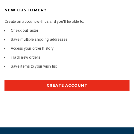
NEW CUSTOMER?
Create an account with us and you'll be able to:
Check out faster
Save multiple shipping addresses
Access your order history
Track new orders
Save items to your wish list
CREATE ACCOUNT