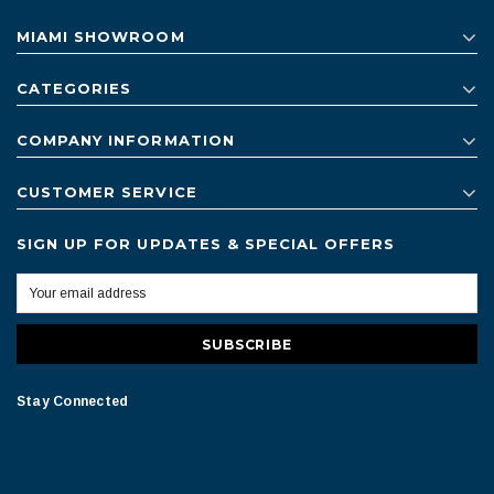
MIAMI SHOWROOM
CATEGORIES
COMPANY INFORMATION
CUSTOMER SERVICE
SIGN UP FOR UPDATES & SPECIAL OFFERS
Stay Connected