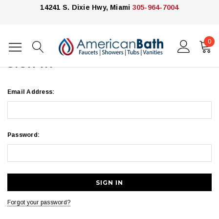
14241 S. Dixie Hwy, Miami
305-964-7004
0
Home
Login
SIGN IN
Email Address:
Password:
Forgot your password?