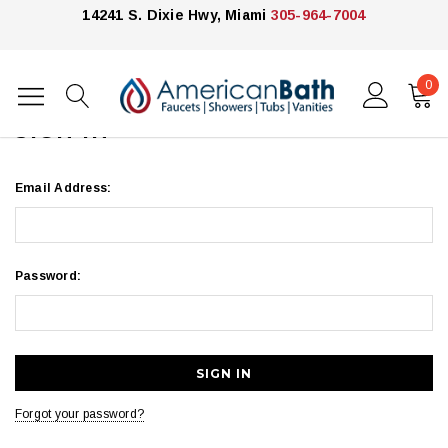
14241 S. Dixie Hwy, Miami
305-964-7004
0
Home
Login
SIGN IN
Email Address:
Password:
Forgot your password?