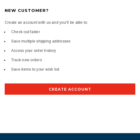
NEW CUSTOMER?
Create an account with us and you'll be able to:
Check out faster
Save multiple shipping addresses
Access your order history
Track new orders
Save items to your wish list
CREATE ACCOUNT