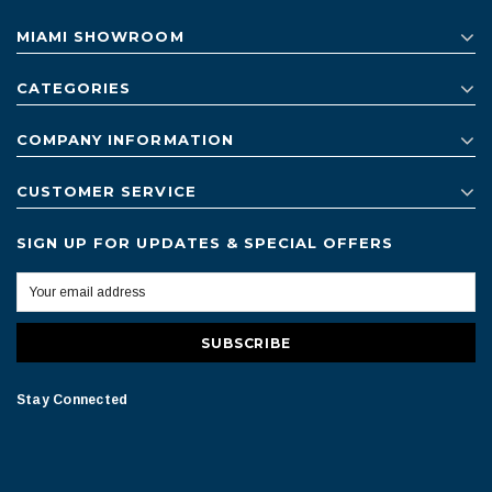
MIAMI SHOWROOM
CATEGORIES
COMPANY INFORMATION
CUSTOMER SERVICE
SIGN UP FOR UPDATES & SPECIAL OFFERS
Stay Connected