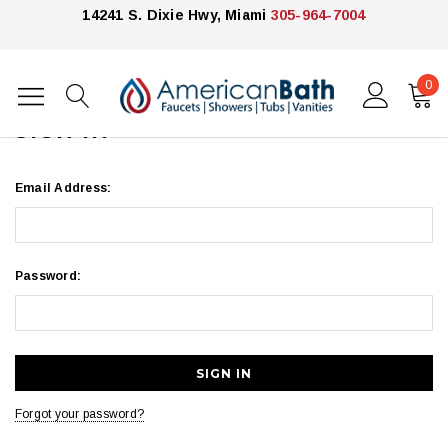
14241 S. Dixie Hwy, Miami
305-964-7004
0
Home
Login
SIGN IN
Email Address:
Password:
Forgot your password?