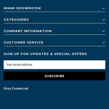
MIAMI SHOWROOM
CATEGORIES
COMPANY INFORMATION
CUSTOMER SERVICE
SIGN UP FOR UPDATES & SPECIAL OFFERS
Stay Connected