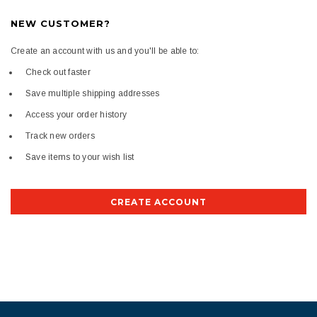
NEW CUSTOMER?
Create an account with us and you'll be able to:
Check out faster
Save multiple shipping addresses
Access your order history
Track new orders
Save items to your wish list
CREATE ACCOUNT