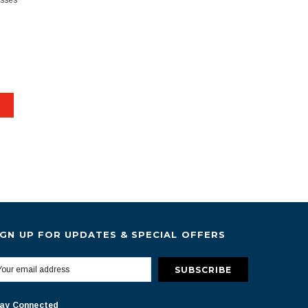
esses
IGN UP FOR UPDATES & SPECIAL OFFERS
ay Connected