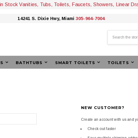
 in Stock Vanities, Tubs, Toilets, Faucets, Showers, Linear Dr
14241 S. Dixie Hwy, Miami
305-964-7004
Search
ES
BATHTUBS
SMART TOILETS
TOILETS
NEW CUSTOMER?
Create an account with us and you
Check out faster