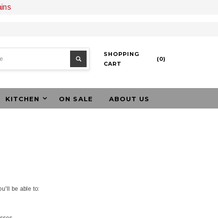
ains
SHOPPING
(
0
)
CART
KITCHEN
ON SALE
ABOUT US
'll be able to: