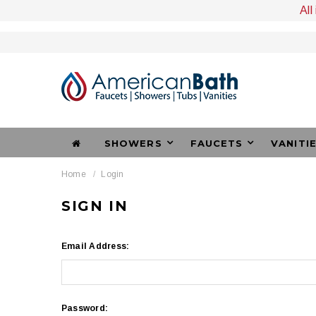
All
SHOWERS
FAUCETS
VANITI
Home
Login
SIGN IN
Email Address:
Password: