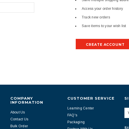
Save multiple shipping addr
Access your order history
Track new orders
Save items to your wish list
CREATE ACCOUNT
COMPANY
CUSTOMER SERVICE
S
INFORMATION
Learning Center
About Us
FAQ's
Contact Us
Packaging
Bulk Order
St