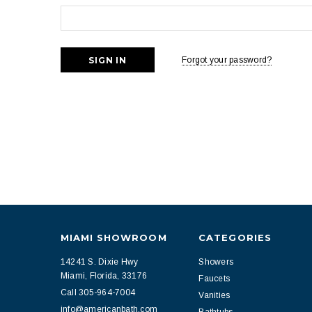
Forgot your password?
MIAMI SHOWROOM
CATEGORIES
14241 S. Dixie Hwy
Showers
Miami, Florida, 33176
Faucets
Call 305-964-7004
Vanities
info@americanbath.com