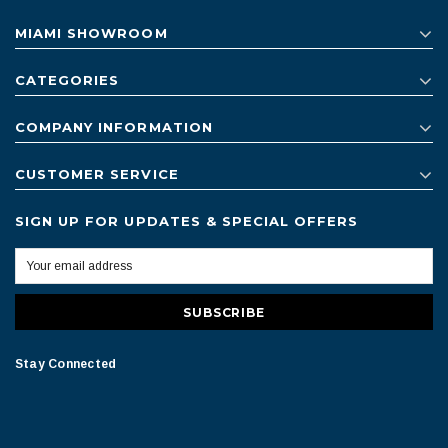
MIAMI SHOWROOM
CATEGORIES
COMPANY INFORMATION
CUSTOMER SERVICE
SIGN UP FOR UPDATES & SPECIAL OFFERS
Stay Connected