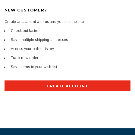
NEW CUSTOMER?
Create an account with us and you'll be able to:
Check out faster
Save multiple shipping addresses
Access your order history
Track new orders
Save items to your wish list
CREATE ACCOUNT