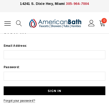
14241 S. Dixie Hwy, Miami
305-964-7004
0
Home
Login
SIGN IN
Email Address:
Password:
Forgot your password?