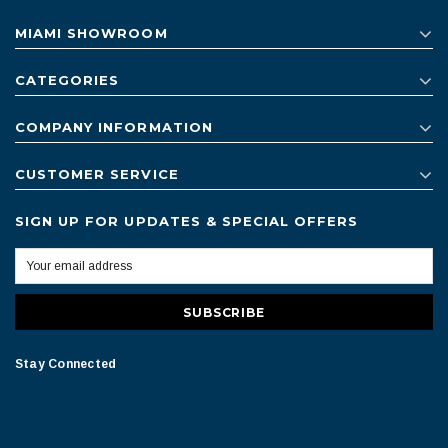
MIAMI SHOWROOM
CATEGORIES
COMPANY INFORMATION
CUSTOMER SERVICE
SIGN UP FOR UPDATES & SPECIAL OFFERS
Stay Connected