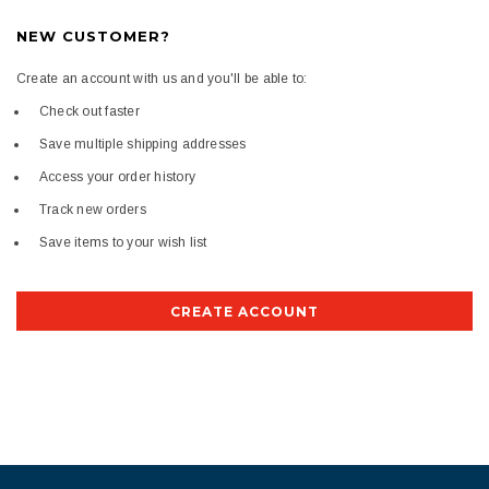
NEW CUSTOMER?
Create an account with us and you'll be able to:
Check out faster
Save multiple shipping addresses
Access your order history
Track new orders
Save items to your wish list
CREATE ACCOUNT