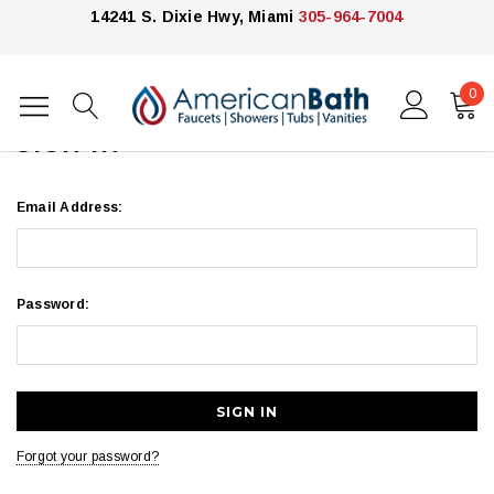
14241 S. Dixie Hwy, Miami
305-964-7004
0
Home
Login
SIGN IN
Email Address:
Password:
Forgot your password?