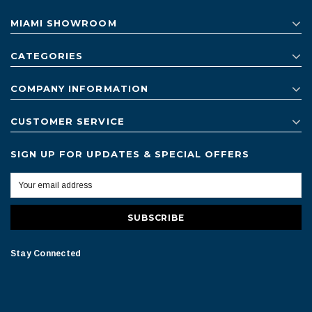
MIAMI SHOWROOM
CATEGORIES
COMPANY INFORMATION
CUSTOMER SERVICE
SIGN UP FOR UPDATES & SPECIAL OFFERS
Stay Connected