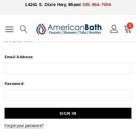
14241 S. Dixie Hwy, Miami
305-964-7004
0
Home
Login
SIGN IN
Email Address:
Password:
Forgot your password?