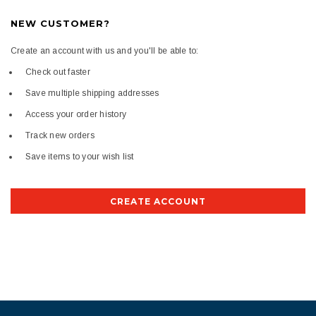
NEW CUSTOMER?
Create an account with us and you'll be able to:
Check out faster
Save multiple shipping addresses
Access your order history
Track new orders
Save items to your wish list
CREATE ACCOUNT