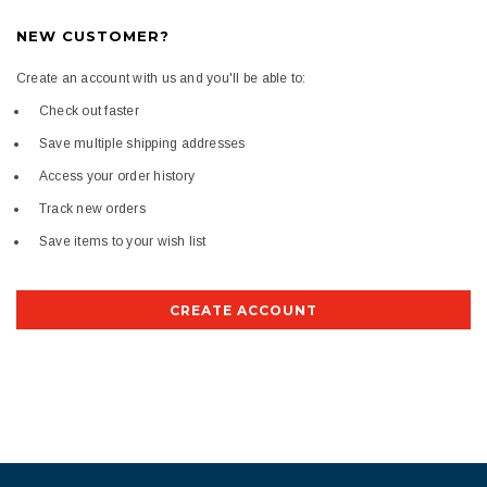
NEW CUSTOMER?
Create an account with us and you'll be able to:
Check out faster
Save multiple shipping addresses
Access your order history
Track new orders
Save items to your wish list
CREATE ACCOUNT