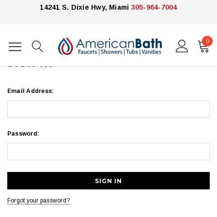
14241 S. Dixie Hwy, Miami
305-964-7004
0
Home
Login
SIGN IN
Email Address:
Password:
Forgot your password?