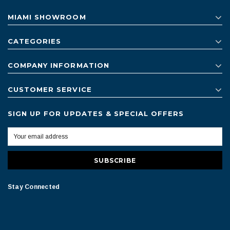
MIAMI SHOWROOM
CATEGORIES
COMPANY INFORMATION
CUSTOMER SERVICE
SIGN UP FOR UPDATES & SPECIAL OFFERS
Stay Connected