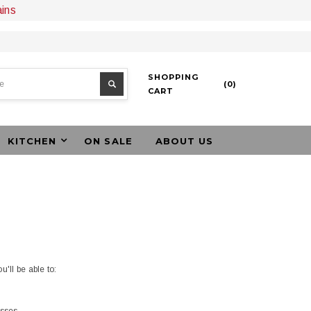
ains
SHOPPING
(
0
)
CART
KITCHEN
ON SALE
ABOUT US
'll be able to: