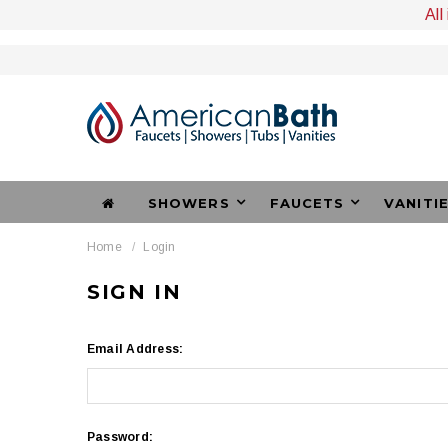
All
SHOWERS
FAUCETS
VANITI
Home
Login
SIGN IN
Email Address:
Password: