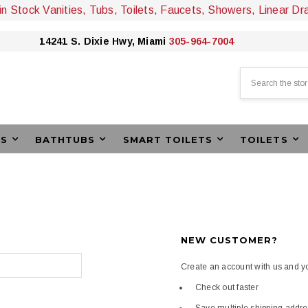
 in Stock Vanities, Tubs, Toilets, Faucets, Showers, Linear Dr
14241 S. Dixie Hwy, Miami
305-964-7004
Search
ES
BATHTUBS
SMART TOILETS
TOILETS
NEW CUSTOMER?
Create an account with us and you
Check out faster