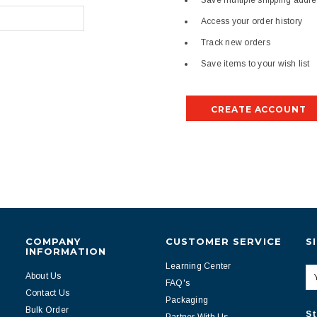
Save multiple shipping addr
Access your order history
Track new orders
Save items to your wish list
CREATE ACCOUNT
COMPANY
CUSTOMER SERVICE
S
INFORMATION
Learning Center
About Us
FAQ's
Contact Us
Packaging
Bulk Order
St