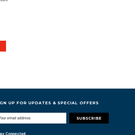
esses
IGN UP FOR UPDATES & SPECIAL OFFERS
ay Connected