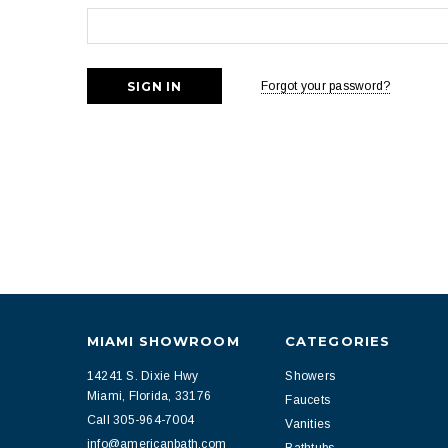
Forgot your password?
MIAMI SHOWROOM
CATEGORIES
14241 S. Dixie Hwy
Showers
Miami, Florida, 33176
Faucets
Call 305-964-7004
Vanities
info@americanbath.com