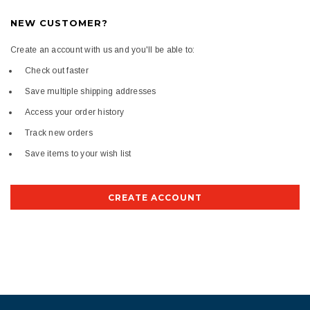
NEW CUSTOMER?
Create an account with us and you'll be able to:
Check out faster
Save multiple shipping addresses
Access your order history
Track new orders
Save items to your wish list
CREATE ACCOUNT