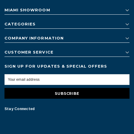
MIAMI SHOWROOM
CATEGORIES
COMPANY INFORMATION
CUSTOMER SERVICE
SIGN UP FOR UPDATES & SPECIAL OFFERS
Stay Connected