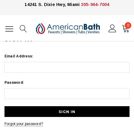
14241 S. Dixie Hwy, Miami
305-964-7004
0
Home
Login
SIGN IN
Email Address:
Password:
Forgot your password?