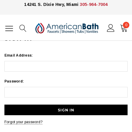
14241 S. Dixie Hwy, Miami
305-964-7004
0
Home
Login
SIGN IN
Email Address:
Password:
Forgot your password?