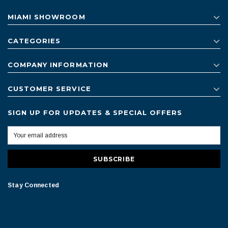
MIAMI SHOWROOM
CATEGORIES
COMPANY INFORMATION
CUSTOMER SERVICE
SIGN UP FOR UPDATES & SPECIAL OFFERS
Stay Connected