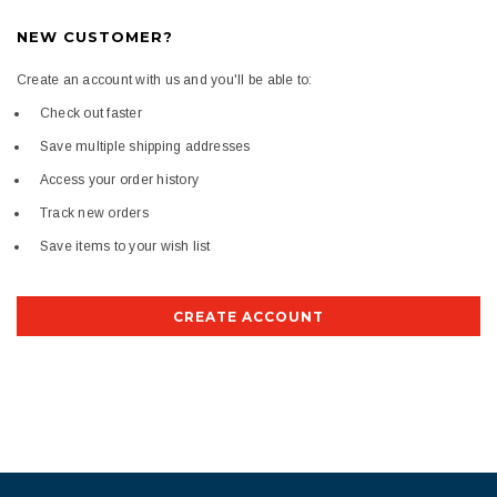
NEW CUSTOMER?
Create an account with us and you'll be able to:
Check out faster
Save multiple shipping addresses
Access your order history
Track new orders
Save items to your wish list
CREATE ACCOUNT