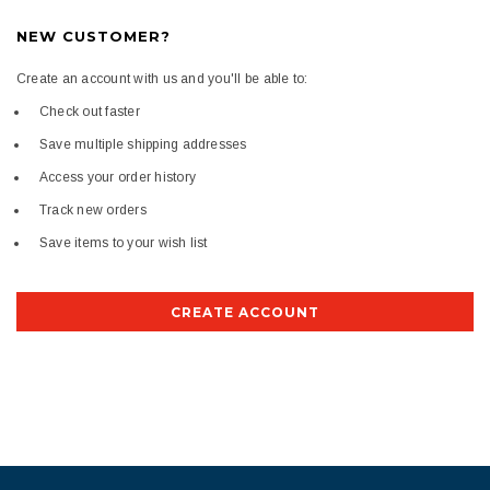
NEW CUSTOMER?
Create an account with us and you'll be able to:
Check out faster
Save multiple shipping addresses
Access your order history
Track new orders
Save items to your wish list
CREATE ACCOUNT