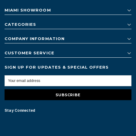
MIAMI SHOWROOM
CATEGORIES
COMPANY INFORMATION
CUSTOMER SERVICE
SIGN UP FOR UPDATES & SPECIAL OFFERS
Stay Connected