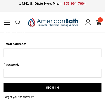
14241 S. Dixie Hwy, Miami
305-964-7004
0
Home
Login
SIGN IN
Email Address:
Password:
Forgot your password?