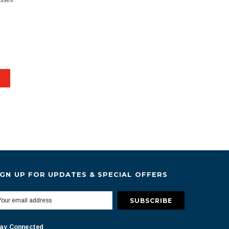
esses
IGN UP FOR UPDATES & SPECIAL OFFERS
ay Connected