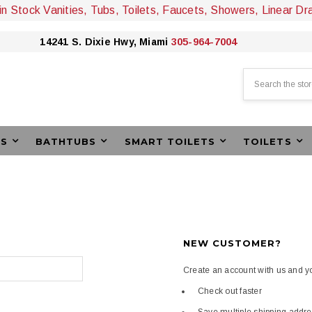
 in Stock Vanities, Tubs, Toilets, Faucets, Showers, Linear Dr
14241 S. Dixie Hwy, Miami
305-964-7004
Search
ES
BATHTUBS
SMART TOILETS
TOILETS
NEW CUSTOMER?
Create an account with us and you
Check out faster