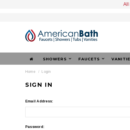
All
SHOWERS
FAUCETS
VANITI
Home
Login
SIGN IN
Email Address:
Password: