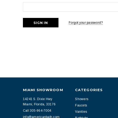
Forgot your password?
MIAMI SHOWROOM
CATEGORIES
14241 S. Dixie Hwy
Showers
Miami, Florida, 33176
Faucets
Call 305-964-7004
Vanities
info@americanbath.com