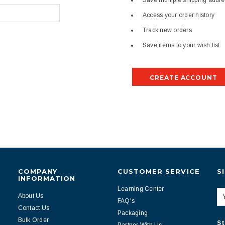
Save multiple shipping addr
Access your order history
Track new orders
Save items to your wish list
CREATE ACCOUNT
COMPANY
CUSTOMER SERVICE
S
INFORMATION
Learning Center
About Us
FAQ's
Contact Us
Packaging
Bulk Order
St