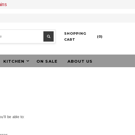
ains
SHOPPING
(
0
)
CART
KITCHEN
ON SALE
ABOUT US
'll be able to: