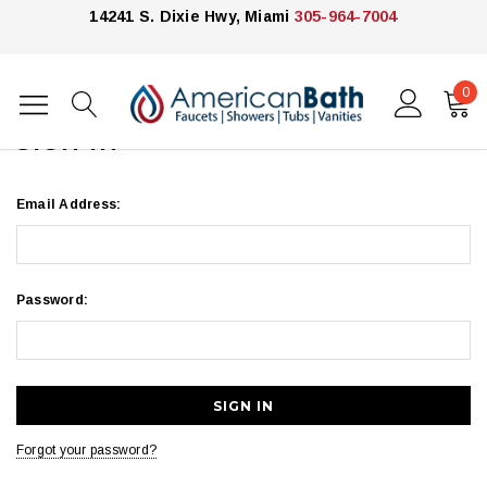
14241 S. Dixie Hwy, Miami
305-964-7004
0
Home
Login
SIGN IN
Email Address:
Password:
Forgot your password?