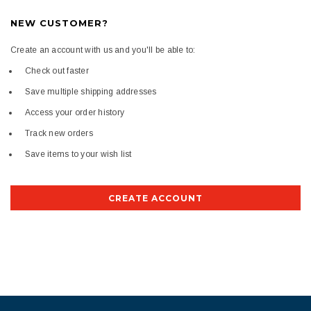
NEW CUSTOMER?
Create an account with us and you'll be able to:
Check out faster
Save multiple shipping addresses
Access your order history
Track new orders
Save items to your wish list
CREATE ACCOUNT