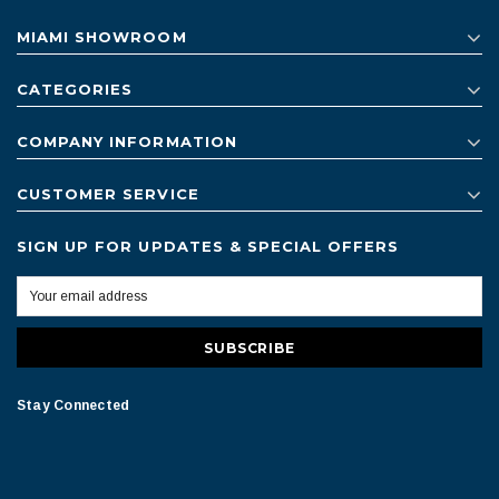
MIAMI SHOWROOM
CATEGORIES
COMPANY INFORMATION
CUSTOMER SERVICE
SIGN UP FOR UPDATES & SPECIAL OFFERS
Stay Connected