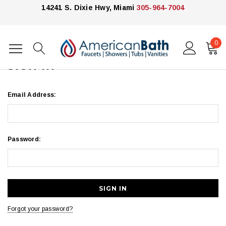
14241 S. Dixie Hwy, Miami
305-964-7004
0
Home
Login
SIGN IN
Email Address:
Password:
Forgot your password?