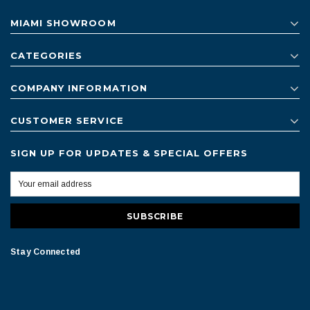
MIAMI SHOWROOM
CATEGORIES
COMPANY INFORMATION
CUSTOMER SERVICE
SIGN UP FOR UPDATES & SPECIAL OFFERS
Stay Connected