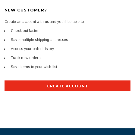
NEW CUSTOMER?
Create an account with us and you'll be able to:
Check out faster
Save multiple shipping addresses
Access your order history
Track new orders
Save items to your wish list
CREATE ACCOUNT