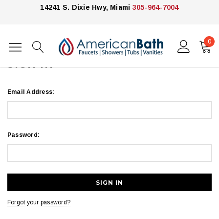
14241 S. Dixie Hwy, Miami
305-964-7004
0
Home
Login
SIGN IN
Email Address:
Password:
Forgot your password?