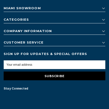
MIAMI SHOWROOM
CATEGORIES
COMPANY INFORMATION
CUSTOMER SERVICE
SIGN UP FOR UPDATES & SPECIAL OFFERS
Stay Connected