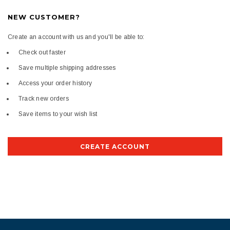
NEW CUSTOMER?
Create an account with us and you'll be able to:
Check out faster
Save multiple shipping addresses
Access your order history
Track new orders
Save items to your wish list
CREATE ACCOUNT