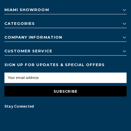
MIAMI SHOWROOM
CATEGORIES
COMPANY INFORMATION
CUSTOMER SERVICE
SIGN UP FOR UPDATES & SPECIAL OFFERS
Stay Connected