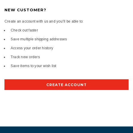
NEW CUSTOMER?
Create an account with us and you'll be able to:
Check out faster
Save multiple shipping addresses
Access your order history
Track new orders
Save items to your wish list
CREATE ACCOUNT