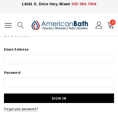
14241 S. Dixie Hwy, Miami
305-964-7004
0
Home
Login
SIGN IN
Email Address:
Password:
Forgot your password?