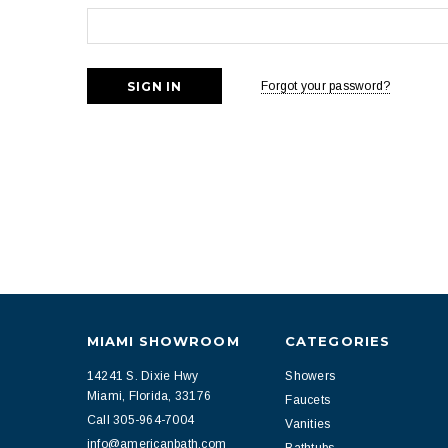
Forgot your password?
MIAMI SHOWROOM
CATEGORIES
14241 S. Dixie Hwy
Showers
Miami, Florida, 33176
Faucets
Call 305-964-7004
Vanities
info@americanbath.com