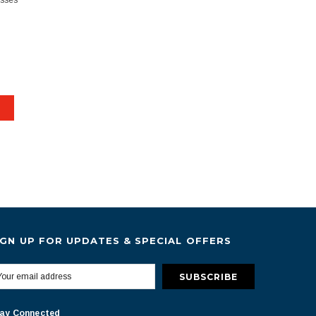
esses
IGN UP FOR UPDATES & SPECIAL OFFERS
ay Connected