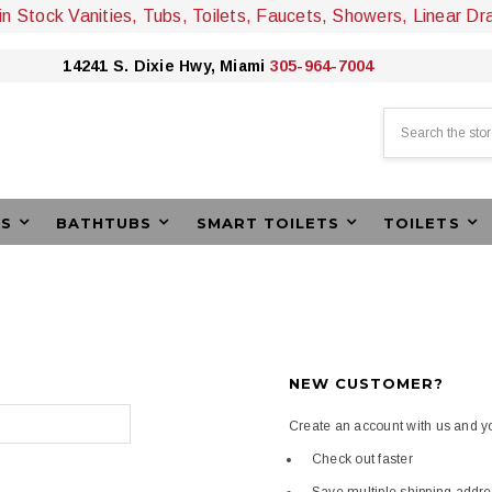
 in Stock Vanities, Tubs, Toilets, Faucets, Showers, Linear Dr
14241 S. Dixie Hwy, Miami
305-964-7004
Search
ES
BATHTUBS
SMART TOILETS
TOILETS
NEW CUSTOMER?
Create an account with us and you
Check out faster