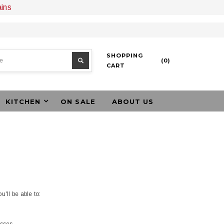
ains
SHOPPING
(
0
)
CART
KITCHEN
ON SALE
ABOUT US
'll be able to: