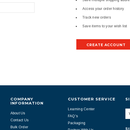
Save multiple shipping addr
Access your order history
Track new orders
Save items to your wish list
CREATE ACCOUNT
COMPANY
CUSTOMER SERVICE
S
INFORMATION
Learning Center
About Us
FAQ's
Contact Us
Packaging
Bulk Order
St