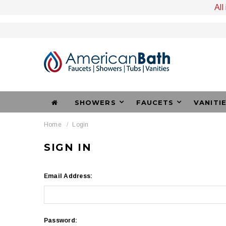
All
SHOWERS
FAUCETS
VANITI
Home
Login
SIGN IN
Email Address:
Password: