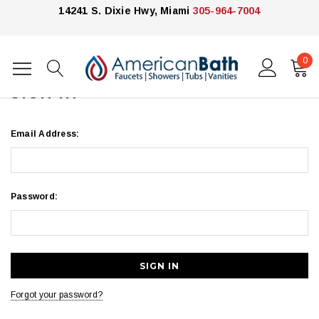
14241 S. Dixie Hwy, Miami
305-964-7004
0
Home
Login
SIGN IN
Email Address:
Password:
Forgot your password?