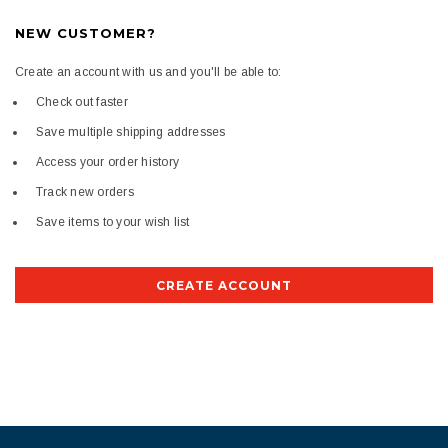
NEW CUSTOMER?
Create an account with us and you'll be able to:
Check out faster
Save multiple shipping addresses
Access your order history
Track new orders
Save items to your wish list
CREATE ACCOUNT