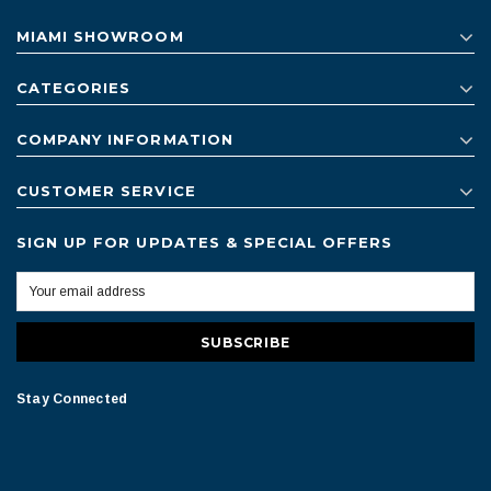
MIAMI SHOWROOM
CATEGORIES
COMPANY INFORMATION
CUSTOMER SERVICE
SIGN UP FOR UPDATES & SPECIAL OFFERS
Stay Connected