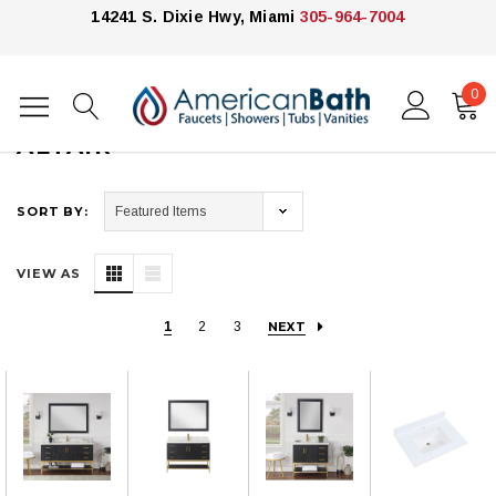
14241 S. Dixie Hwy, Miami
305-964-7004
0
Home
Altair
ALTAIR
SORT BY:
VIEW AS
1
2
3
NEXT