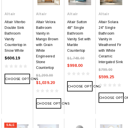
Altair
Altair
Altair
Altair
Altair Viterbo
Altair Velora
Altair Sutton
Altair Solara
Double Sink
Bathroom
48" Single
24" Single
Bathroom
Vanity in
Bathroom
Bathroom
Vanity
Mango Brown
Vanity Set with
Vanity in
Countertop in
with Grain
Marble
Weathered Fir
Snow White
White
Countertop
with White
Engineered
Ceramic
$606.19
$1,748.00
Stone
Intergated Sink
$998.00
Countertop
$799.00
$1,299.00
$599.25
CHOOSE OPTIONS
$1,039.20
CHOOSE OPTIONS
CHOOSE OPTIO
CHOOSE OPTIONS
SALE