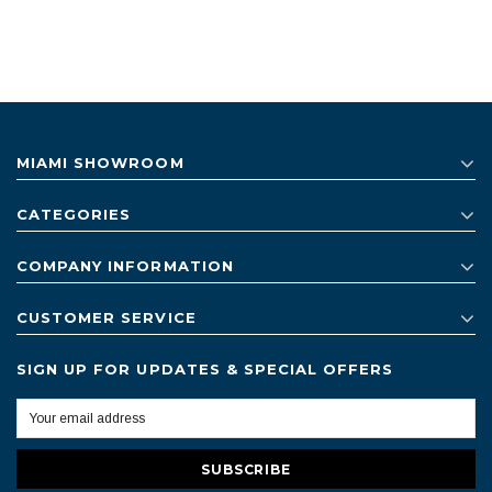
MIAMI SHOWROOM
CATEGORIES
COMPANY INFORMATION
CUSTOMER SERVICE
SIGN UP FOR UPDATES & SPECIAL OFFERS