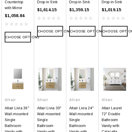
Countertop
Drop-in Sink
Drop-in Sink
Drop-in Sink
with Mirror
$1,614.15
$1,359.15
$1,019.15
$1,058.84
CHOOSE OPTIONS
CHOOSE OPTIONS
CHOOSE OPTIO
CHOOSE OPTIONS
Altair
Altair
Altair
Altair
Altair Livia 36"
Altair Livia 30"
Altair Livia 24"
Altair Laurel
Wall-mounted
Wall-mounted
Wall-mounted
72" Double
Single
Single
Single
Bathroom
Bathroom
Bathroom
Bathroom
Vanity with
Vanity with
Vanity with
Vanity with
Calacatta