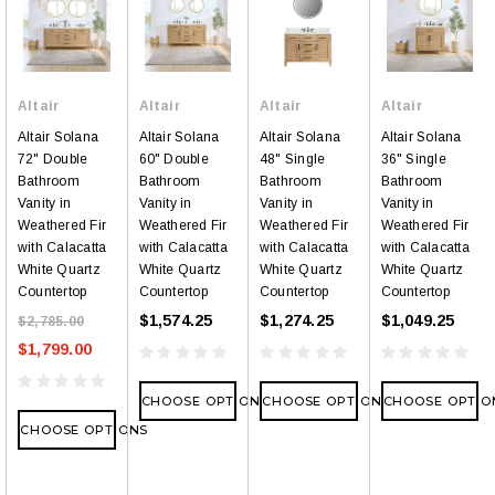
Altair
Altair
Altair
Altair
Altair Solana
Altair Solana
Altair Solana
Altair Solana
72" Double
60" Double
48" Single
36" Single
Bathroom
Bathroom
Bathroom
Bathroom
Vanity in
Vanity in
Vanity in
Vanity in
Weathered Fir
Weathered Fir
Weathered Fir
Weathered Fir
with Calacatta
with Calacatta
with Calacatta
with Calacatta
White Quartz
White Quartz
White Quartz
White Quartz
Countertop
Countertop
Countertop
Countertop
$1,574.25
$1,274.25
$1,049.25
$2,785.00
$1,799.00
CHOOSE OPTIONS
CHOOSE OPTIONS
CHOOSE OPTIO
CHOOSE OPTIONS