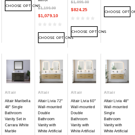
$1,099.00
CHOOSE OPTIONS
$1,199.00
$824.25
CHOOSE OPTIO
$1,079.10
CHOOSE OPTIONS
CHOOSE OPTIONS
Altair
Altair
Altair
Altair
Altair Maribella
Altair Livia 72"
Altair Livia 60"
Altair Livia 48"
48" Single
Wall-mounted
Wall-mounted
Wall-mounted
Bathroom
Double
Double
Single
Vanity Set in
Bathroom
Bathroom
Bathroom
Carrara White
Vanity with
Vanity with
Vanity with
Marble
White Artificial
White Artificial
White Artificial