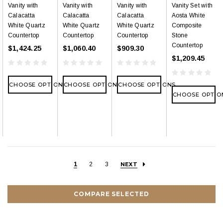
Vanity with
Vanity with
Vanity with
Vanity Set with
Calacatta
Calacatta
Calacatta
Aosta White
White Quartz
White Quartz
White Quartz
Composite
Countertop
Countertop
Countertop
Stone
Countertop
$1,424.25
$1,060.40
$909.30
$1,209.45
CHOOSE OPTIONS
CHOOSE OPTIONS
CHOOSE OPTIONS
CHOOSE OPTIO
1
2
3
NEXT
COMPARE SELECTED