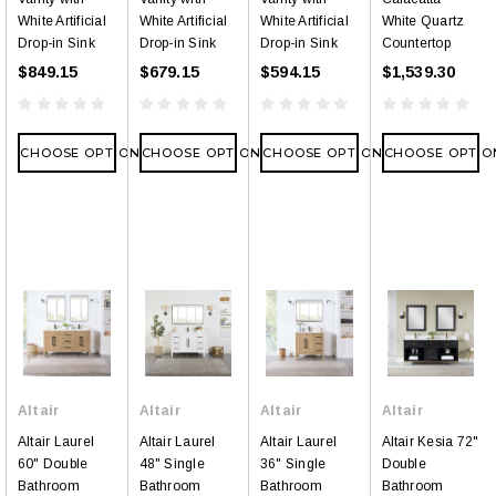
White Artificial
White Artificial
White Artificial
White Quartz
Drop-in Sink
Drop-in Sink
Drop-in Sink
Countertop
$849.15
$679.15
$594.15
$1,539.30
CHOOSE OPTIONS
CHOOSE OPTIONS
CHOOSE OPTIONS
CHOOSE OPTIO
Altair
Altair
Altair
Altair
Altair Laurel
Altair Laurel
Altair Laurel
Altair Kesia 72"
60" Double
48" Single
36" Single
Double
Bathroom
Bathroom
Bathroom
Bathroom