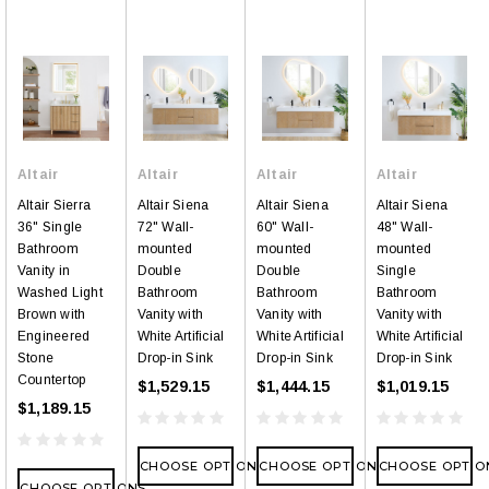
Altair
Altair
Altair
Altair
Altair Sierra
Altair Siena
Altair Siena
Altair Siena
36" Single
72" Wall-
60" Wall-
48" Wall-
Bathroom
mounted
mounted
mounted
Vanity in
Double
Double
Single
Washed Light
Bathroom
Bathroom
Bathroom
Brown with
Vanity with
Vanity with
Vanity with
Engineered
White Artificial
White Artificial
White Artificial
Stone
Drop-in Sink
Drop-in Sink
Drop-in Sink
Countertop
$1,529.15
$1,444.15
$1,019.15
$1,189.15
CHOOSE OPTIONS
CHOOSE OPTIONS
CHOOSE OPTIO
CHOOSE OPTIONS