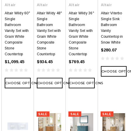
Altair
Altair
Altair
Altair
Altair Wildy 60"
Altair Wildy 48"
Altair Wildy 36"
Altair Viterbo
Single
Single
Single
Single Sink
Bathroom
Bathroom
Bathroom
Bathroom
Vanity Set with
Vanity Set with
Vanity Set with
Vanity
Grain White
Grain White
Grain White
Countertop in
Composite
Composite
Composite
Snow White
Stone
Stone
Stone
$280.07
Countertop
Countertop
Countertop
$1,099.45
$934.45
$769.45
CHOOSE OPTIO
CHOOSE OPTIONS
CHOOSE OPTIONS
CHOOSE OPTIONS
SALE
SALE
SALE