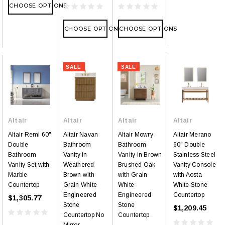
CHOOSE OPTIONS
CHOOSE OPTIONS
CHOOSE OPTIONS
SALE
SALE
Altair
Altair
Altair
Altair
Altair Remi 60"
Altair Navan
Altair Mowry
Altair Merano
Double
Bathroom
Bathroom
60" Double
Bathroom
Vanity in
Vanity in Brown
Stainless Steel
Vanity Set with
Weathered
Brushed Oak
Vanity Console
Marble
Brown with
with Grain
with Aosta
Countertop
Grain White
White
White Stone
Engineered
Engineered
Countertop
$1,305.77
Stone
Stone
$1,209.45
Countertop No
Countertop
Mirror