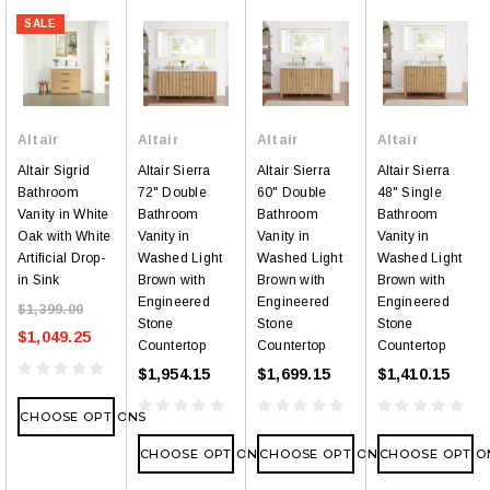
SALE
Altair
Altair
Altair
Altair
Altair Sigrid
Altair Sierra
Altair Sierra
Altair Sierra
Bathroom
72" Double
60" Double
48" Single
Vanity in White
Bathroom
Bathroom
Bathroom
Oak with White
Vanity in
Vanity in
Vanity in
Artificial Drop-
Washed Light
Washed Light
Washed Light
in Sink
Brown with
Brown with
Brown with
Engineered
Engineered
Engineered
$1,399.00
Stone
Stone
Stone
$1,049.25
Countertop
Countertop
Countertop
$1,954.15
$1,699.15
$1,410.15
CHOOSE OPTIONS
CHOOSE OPTIONS
CHOOSE OPTIONS
CHOOSE OPTIO