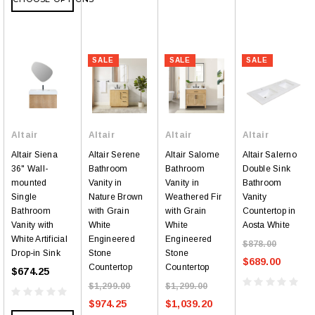
SALE
SALE
SALE
Altair
Altair
Altair
Altair
Altair Siena
Altair Serene
Altair Salome
Altair Salerno
36" Wall-
Bathroom
Bathroom
Double Sink
mounted
Vanity in
Vanity in
Bathroom
Single
Nature Brown
Weathered Fir
Vanity
Bathroom
with Grain
with Grain
Countertop in
Vanity with
White
White
Aosta White
White Artificial
Engineered
Engineered
$878.00
Drop-in Sink
Stone
Stone
$689.00
Countertop
Countertop
$674.25
$1,299.00
$1,299.00
$974.25
$1,039.20