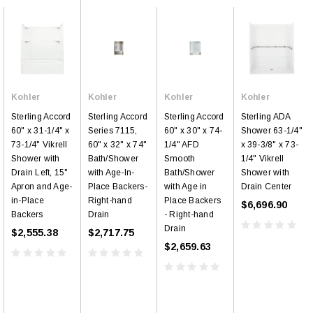
Kohler
Kohler
Kohler
Kohler
Sterling Accord
Sterling Accord
Sterling Accord
Sterling ADA
60" x 31-1/4" x
Series 7115,
60" x 30" x 74-
Shower 63-1/4"
73-1/4" Vikrell
60" x 32" x 74"
1/4" AFD
x 39-3/8" x 73-
Shower with
Bath/Shower
Smooth
1/4" Vikrell
Drain Left, 15"
with Age-In-
Bath/Shower
Shower with
Apron and Age-
Place Backers-
with Age in
Drain Center
in-Place
Right-hand
Place Backers
$6,696.90
Backers
Drain
- Right-hand
Drain
$2,555.38
$2,717.75
$2,659.63