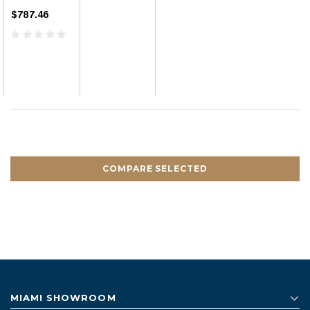
$787.46
COMPARE SELECTED
MIAMI SHOWROOM