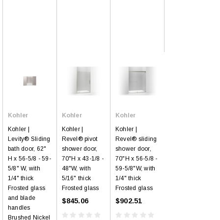
Kohler
Kohler
Kohler
Kohler |
Kohler |
Kohler |
Levity® Sliding
Revel® pivot
Revel® sliding
bath door, 62"
shower door,
shower door,
H x 56-5/8 - 59-
70"H x 43-1/8 -
70"H x 56-5/8 -
5/8" W, with
48"W, with
59-5/8"W, with
1/4" thick
5/16" thick
1/4" thick
Frosted glass
Frosted glass
Frosted glass
and blade
$845.06
$902.51
handles
Brushed Nickel