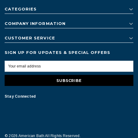
CATEGORIES
COMPANY INFORMATION
CUSTOMER SERVICE
SIGN UP FOR UPDATES & SPECIAL OFFERS
Stay Connected
© 2026 American Bath All Rights Reserved.