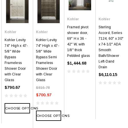
Kohler
Kohler
Framed pivot
Sterling
Kohler
Kohler
shower door,
Accord, Series
69" H x 36 -
7124, 60" x 30"
Kohler Levity
Kohler Levity
42" W, with
x 74-1/2" ADA
74" High x 47-
74" High x 47-
1/8" thick
Smooth
5/8" Wide
5/8" Wide
Pebbled glass
Bath/Shower
Bypass
Bypass Semi
Left-Dand
$1,444.68
Frameless
Frameless
Drain
Shower Door
Shower Door
$6,110.15
with Clear
with Clear
Glass
Glass
$790.67
$810.78
$700.97
CHOOSE OPTIONS
CHOOSE OPTIONS