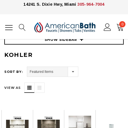
14241 S. Dixie Hwy, Miami
305-964-7004
0
Home
Showers
Shower Enclosures
Kohler
SHOW SIDEBAR
KOHLER
SORT BY:
VIEW AS