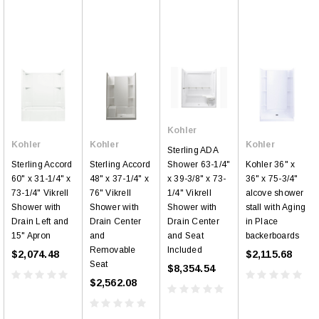
Kohler
Kohler
Kohler
Kohler
Sterling ADA
Sterling Accord
Sterling Accord
Kohler 36" x
Shower 63-1/4"
60" x 31-1/4" x
48" x 37-1/4" x
36" x 75-3/4"
x 39-3/8" x 73-
73-1/4" Vikrell
76" Vikrell
alcove shower
1/4" Vikrell
Shower with
Shower with
stall with Aging
Shower with
Drain Left and
Drain Center
in Place
Drain Center
15" Apron
and
backerboards
and Seat
Removable
Included
$2,074.48
$2,115.68
Seat
$8,354.54
$2,562.08