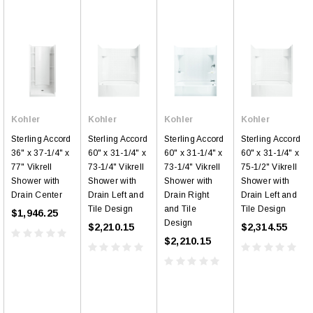
Kohler
Kohler
Kohler
Kohler
Sterling Accord
Sterling Accord
Sterling Accord
Sterling Accord
36" x 37-1/4" x
60" x 31-1/4" x
60" x 31-1/4" x
60" x 31-1/4" x
77" Vikrell
73-1/4" Vikrell
73-1/4" Vikrell
75-1/2" Vikrell
Shower with
Shower with
Shower with
Shower with
Drain Center
Drain Left and
Drain Right
Drain Left and
Tile Design
and Tile
Tile Design
$1,946.25
Design
$2,210.15
$2,314.55
$2,210.15