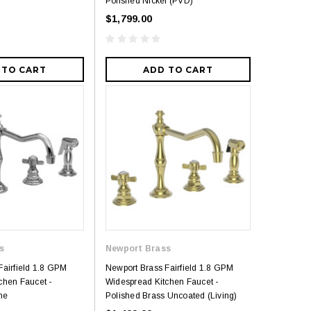
Polished Nickel (PVD)
$1,799.00
 TO CART
ADD TO CART
s
Newport Brass
Fairfield 1.8 GPM
Newport Brass Fairfield 1.8 GPM
chen Faucet -
Widespread Kitchen Faucet -
me
Polished Brass Uncoated (Living)