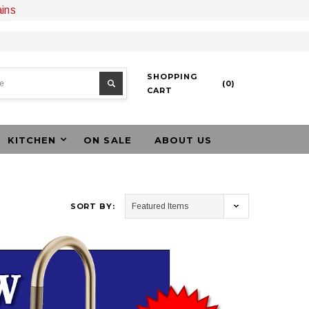
ains
SHOPPING
(
0
)
CART
KITCHEN
ON SALE
ABOUT US
SORT BY: