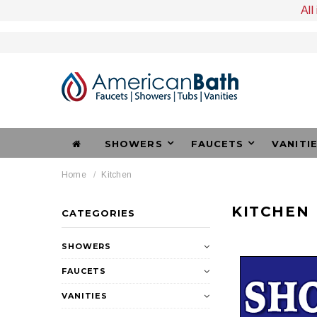
All
SHOWERS
FAUCETS
VANITI
Home
Kitchen
KITCHEN
CATEGORIES
SHOWERS
FAUCETS
VANITIES