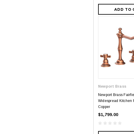
ADD TO 
Newport Brass
Newport Brass Fairfi
Widespread Kitchen F
Copper
$1,799.00