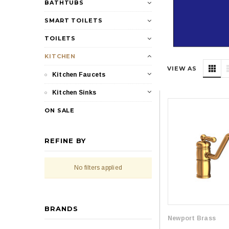
BATHTUBS
SMART TOILETS
TOILETS
KITCHEN
VIEW AS
Kitchen Faucets
Kitchen Sinks
ON SALE
REFINE BY
No filters applied
BRANDS
Newport Brass