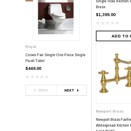
Single Hole Kitchen 
Brass
$1,399.00
ADD TO 
Royal
Royal
Crown Fair Single One Piece Single
Royal Ultra Single o
Flush Toilet
Toilet
$449.00
$349.00
$581.00
PREV
NEXT
Newport Brass
Newport Brass Fairfi
Widespread Kitchen F