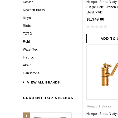
Newport Brass Nady
Kohler
Single Hole Kitchen F
Newport Brass
Gold (PVD)
Royal
$1,349.00
Riobel
TOTO
ADD TO 
Rohl
Water Tech
Fleurco
Altair
Hansgrohe
VIEW ALL BRANDS
CURRENT TOP SELLERS
Newport Brass
Newport Brass Nady
1
2