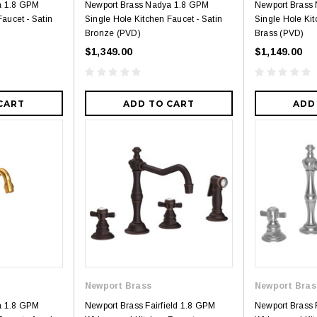
a 1.8 GPM
Newport Brass Nadya 1.8 GPM
Newport Brass
aucet - Satin
Single Hole Kitchen Faucet - Satin
Single Hole Kit
Bronze (PVD)
Brass (PVD)
$1,349.00
$1,149.00
CART
ADD TO CART
ADD
Newport Brass
Newport Bras
a 1.8 GPM
Newport Brass Fairfield 1.8 GPM
Newport Brass 
3
4