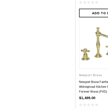
ADD TO 
Newport Brass
Newport Brass Fairfi
Widespread Kitchen 
Forever Brass (PVD)
$1,499.00