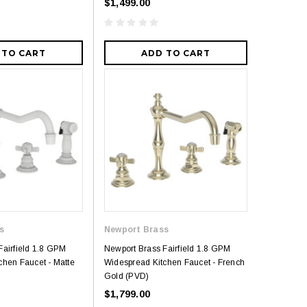
$1,499.00
 TO CART
ADD TO CART
s
Newport Brass
Fairfield 1.8 GPM
Newport Brass Fairfield 1.8 GPM
chen Faucet - Matte
Widespread Kitchen Faucet - French
Gold (PVD)
$1,799.00