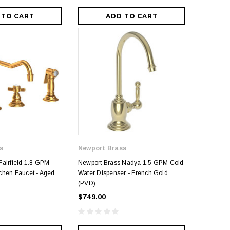
 TO CART
ADD TO CART
s
Newport Brass
Fairfield 1.8 GPM
Newport Brass Nadya 1.5 GPM Cold
chen Faucet - Aged
Water Dispenser - French Gold
(PVD)
$749.00