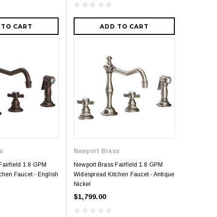
 TO CART
ADD TO CART
s
Newport Brass
Fairfield 1.8 GPM
Newport Brass Fairfield 1.8 GPM
chen Faucet - English
Widespread Kitchen Faucet - Antique
Nickel
$1,799.00