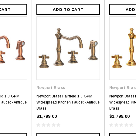
CART
ADD TO CART
ADD
Newport Brass
Newport Bras
eld 1.8 GPM
Newport Brass Fairfield 1.8 GPM
Newport Brass 
aucet - Antique
Widespread Kitchen Faucet - Antique
Widespread Kit
Brass
Brass
$1,799.00
$1,799.00