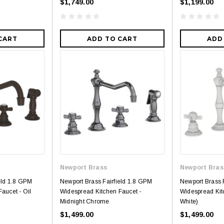
$1,749.00
$1,199.00
CART
ADD TO CART
ADD
Newport Brass
Newport Bras
eld 1.8 GPM
Newport Brass Fairfield 1.8 GPM
Newport Brass 
aucet - Oil
Widespread Kitchen Faucet -
Widespread Kit
Midnight Chrome
White)
$1,499.00
$1,499.00