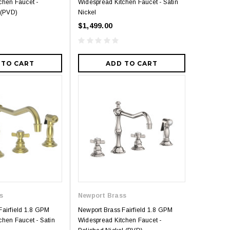
chen Faucet -
Widespread Kitchen Faucet - Satin
 (PVD)
Nickel
$1,499.00
Royal
 TO CART
ADD TO CART
Royal Costa Waterfall Single Handle
Lav Faucet Brushed Nickel
$179.00
$299.00
resh Dual Flush One
9.00
s
Newport Brass
Fairfield 1.8 GPM
Newport Brass Fairfield 1.8 GPM
chen Faucet - Satin
Widespread Kitchen Faucet -