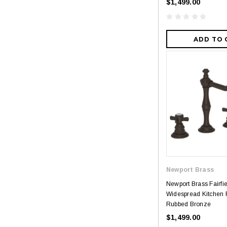
$1,499.00
ADD TO 
Newport Brass
Newport Brass Fairfi
Widespread Kitchen F
Rubbed Bronze
$1,499.00