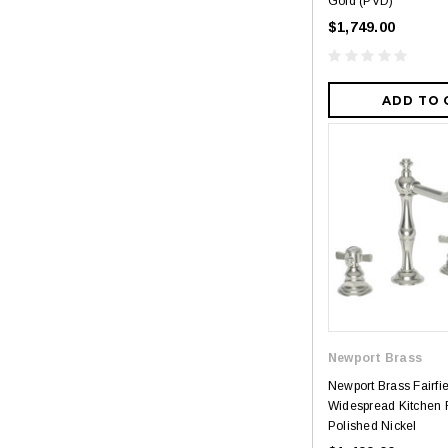
Gold (PVD)
$1,749.00
ADD TO 
Newport Brass
Newport Brass Fairfi
Widespread Kitchen 
Polished Nickel