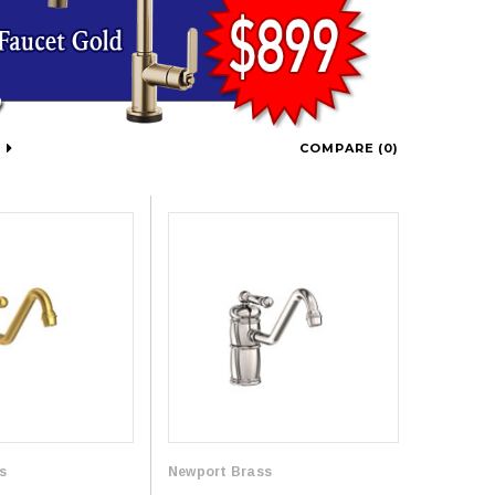
COMPARE (
0
)
s
Newport Brass