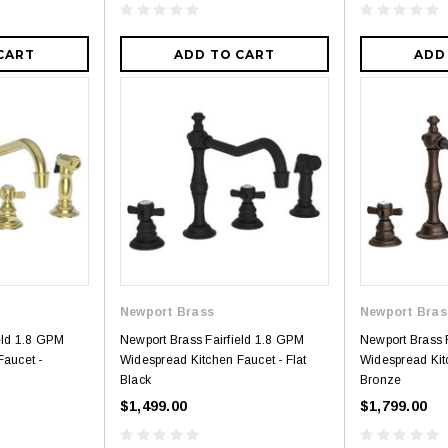
CART
ADD TO CART
ADD
Newport Brass
Newport Bras
eld 1.8 GPM
Newport Brass Fairfield 1.8 GPM
Newport Brass 
Faucet -
Widespread Kitchen Faucet - Flat
Widespread Kit
Black
Bronze
$1,499.00
$1,799.00