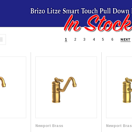
1
2
3
4
5
6
NEXT
Newport Brass
Newport Bras