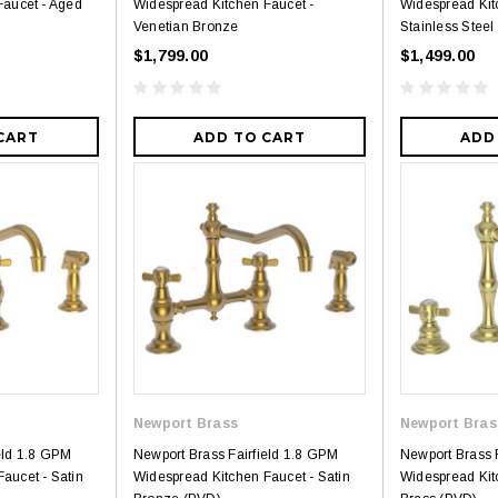
Faucet - Aged
Widespread Kitchen Faucet -
Widespread Kit
Venetian Bronze
Stainless Steel
$1,799.00
$1,499.00
CART
ADD TO CART
ADD
Royal
Royal
ne piece Flush
Royal Carly Dual Flush One Piece
Crown Miami F
Toilet
Piece Toilet
$399.00
$39
$634.00
Newport Brass
Newport Bras
eld 1.8 GPM
Newport Brass Fairfield 1.8 GPM
Newport Brass 
aucet - Satin
Widespread Kitchen Faucet - Satin
Widespread Kit