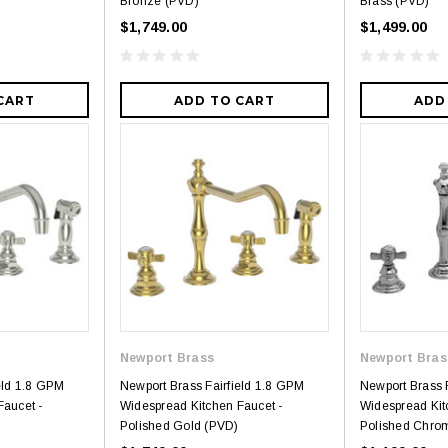
Bronze (PVD)
Brass (PVD)
$1,749.00
$1,499.00
CART
ADD TO CART
ADD
Newport Brass
Newport Bras
eld 1.8 GPM
Newport Brass Fairfield 1.8 GPM
Newport Brass 
Faucet -
Widespread Kitchen Faucet -
Widespread Kit
Polished Gold (PVD)
Polished Chro