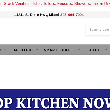
 in Stock Vanities, Tubs, Toilets, Faucets, Showers, Linear Dr
14241 S. Dixie Hwy, Miami
305-964-7004
Search
ES
BATHTUBS
SMART TOILETS
TOILETS