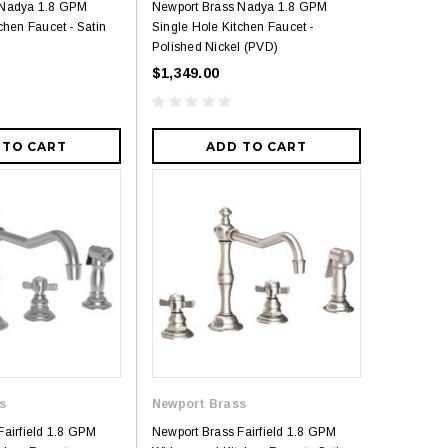
 Nadya 1.8 GPM
Newport Brass Nadya 1.8 GPM
chen Faucet - Satin
Single Hole Kitchen Faucet -
Polished Nickel (PVD)
$1,349.00
 TO CART
ADD TO CART
s
Newport Brass
Fairfield 1.8 GPM
Newport Brass Fairfield 1.8 GPM
5