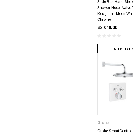
Slide Bar, Hand Sho
Shower Hose, Valve 
Rough In - Moon Whit
Chrome
$2,049.00
ADD TO 
Grohe
Grohe SmartControl