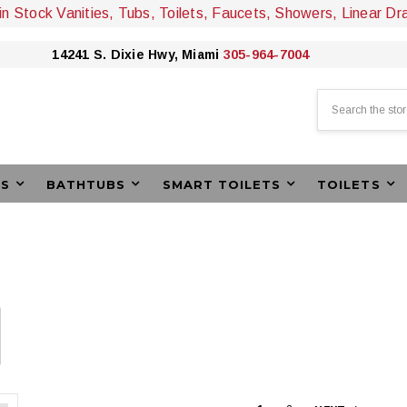
 in Stock Vanities, Tubs, Toilets, Faucets, Showers, Linear Dr
14241 S. Dixie Hwy, Miami
305-964-7004
Search
ES
BATHTUBS
SMART TOILETS
TOILETS