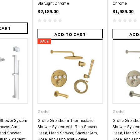
StarLight Chrome
Chrome
$2,189.00
$1,989.00
CART
ADD TO CART
ADD
SALE
Grohe
Grohe
 Shower System
Grohe Grohtherm Thermostatic
Grohe Grohthe
hower Arm,
Shower System with Rain Shower
Shower System
Hand Shower,
Head, Hand Shower, Shower Arm,
Head, Hand Sh
 In - Starlight
Hose, and Tub Spout - Valve
Hose, and Tub 