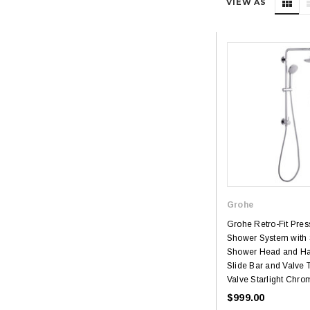
VIEW AS
Grohe
Grohe Retro-Fit Pre
Shower System with 
Shower Head and Ha
Slide Bar and Valve 
Valve Starlight Chro
$999.00