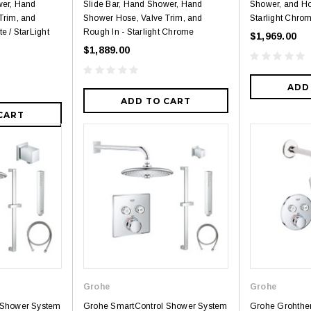
wer, Hand
Slide Bar, Hand Shower, Hand
Shower, and Ho
Trim, and
Shower Hose, Valve Trim, and
Starlight Chro
e / StarLight
Rough In - Starlight Chrome
$1,969.00
$1,889.00
ADD
ADD TO CART
CART
Grohe
Grohe
 Shower System
Grohe SmartControl Shower System
Grohe Grohthe