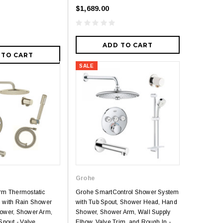
$1,689.00
ADD TO CART
 TO CART
SALE
Grohe
rm Thermostatic
Grohe SmartControl Shower System
 with Rain Shower
with Tub Spout, Shower Head, Hand
ower, Shower Arm,
Shower, Shower Arm, Wall Supply
Spout - Valve
Elbow, Valve Trim, and Rough In -