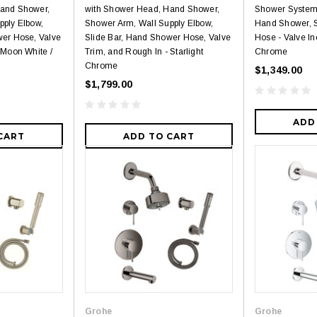
Hand Shower,
with Shower Head, Hand Shower,
Shower System
pply Elbow,
Shower Arm, Wall Supply Elbow,
Hand Shower, 
wer Hose, Valve
Slide Bar, Hand Shower Hose, Valve
Hose - Valve In
 Moon White /
Trim, and Rough In - Starlight
Chrome
Chrome
$1,349.00
$1,799.00
ADD
CART
ADD TO CART
Grohe
Grohe