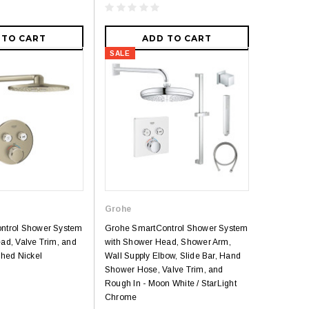
 TO CART
ADD TO CART
SALE
Grohe
ntrol Shower System
Grohe SmartControl Shower System
ad, Valve Trim, and
with Shower Head, Shower Arm,
shed Nickel
Wall Supply Elbow, Slide Bar, Hand
Shower Hose, Valve Trim, and
Rough In - Moon White / StarLight
Chrome