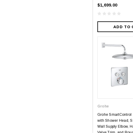
$1,699.00
ADD TO 
Grohe
Grohe SmartControl
with Shower Head, S
Wall Supply Elbow, 
Valve Trim, and Rough