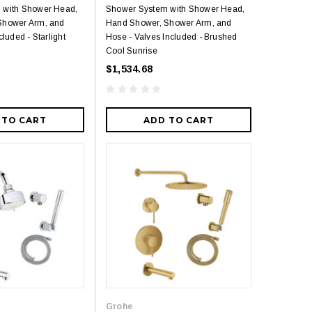
 with Shower Head,
Shower System with Shower Head,
Shower Arm, and
Hand Shower, Shower Arm, and
cluded - Starlight
Hose - Valves Included - Brushed
Cool Sunrise
$1,534.68
 TO CART
ADD TO CART
Grohe