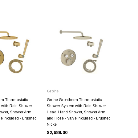
Grohe
rm Thermostatic
Grohe Grohtherm Thermostatic
 with Rain Shower
Shower System with Rain Shower
ower, Shower Arm,
Head, Hand Shower, Shower Arm,
ve Included - Brushed
and Hose - Valve Included - Brushed
Nickel
$2,689.00