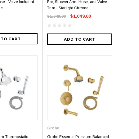
se - Valve Included -
Bar, Shower Arm, Hose, and Valve
me
Trim - Starlight Chrome
$1,049.00
$1,049.90
 TO CART
ADD TO CART
Grohe
rm Thermostatic
Grohe Essence Pressure Balanced