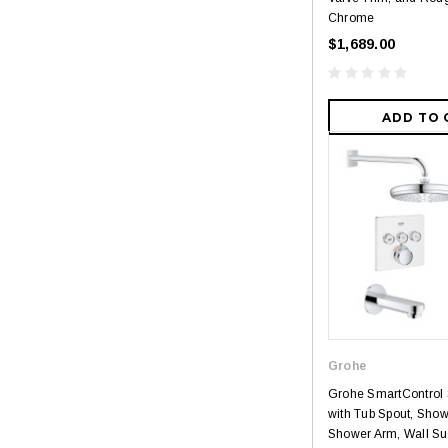
Chrome
$1,689.00
ADD TO 
Grohe
Grohe SmartControl
with Tub Spout, Sho
Shower Arm, Wall Su