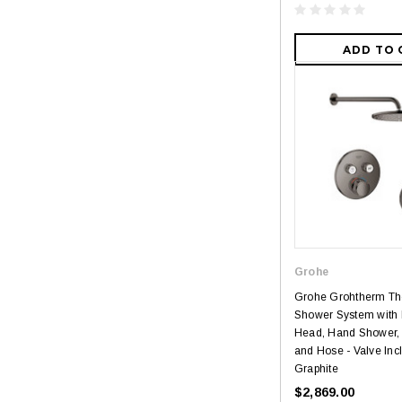
ADD TO 
Grohe
Grohe Grohtherm Th
Shower System with
Head, Hand Shower,
and Hose - Valve Inc
Graphite
$2,869.00