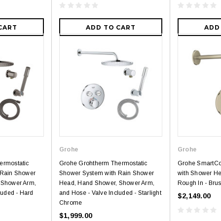
CART
ADD TO CART
ADD
Grohe
Grohe
ermostatic
Grohe Grohtherm Thermostatic
Grohe SmartCo
 Rain Shower
Shower System with Rain Shower
with Shower He
 Shower Arm,
Head, Hand Shower, Shower Arm,
Rough In - Bru
luded - Hard
and Hose - Valve Included - Starlight
$2,149.00
Chrome
$1,999.00