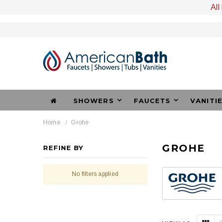
All
SHOWERS
FAUCETS
VANITI
Home
Grohe
GROHE
REFINE BY
No filters applied