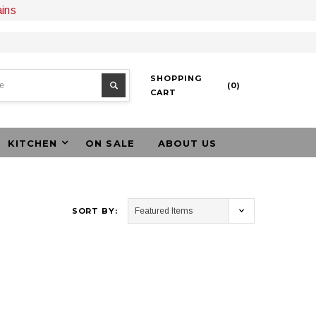
ains
SHOPPING
(
0
)
CART
KITCHEN
ON SALE
ABOUT US
SORT BY: