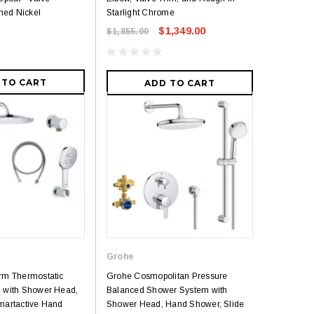
hed Nickel
Starlight Chrome
$1,349.00
$1,855.00
 TO CART
ADD TO CART
Grohe
rm Thermostatic
Grohe Cosmopolitan Pressure
 with Shower Head,
Balanced Shower System with
martactive Hand
Shower Head, Hand Shower, Slide