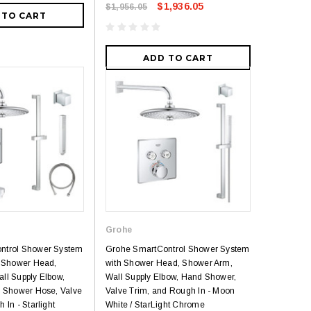
$1,936.05
$1,956.05
 TO CART
ADD TO CART
Grohe
ntrol Shower System
Grohe SmartControl Shower System
, Shower Head,
with Shower Head, Shower Arm,
ll Supply Elbow,
Wall Supply Elbow, Hand Shower,
d Shower Hose, Valve
Valve Trim, and Rough In - Moon
 In - Starlight
White / StarLight Chrome