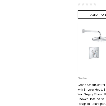
ADD TO 
Grohe
Grohe SmartControl
with Shower Head, S
Wall Supply Elbow, S
Shower Hose, Valve 
Rough In - Starlight