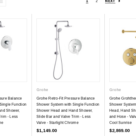
1
2
NEXT
Grohe
Grohe
ssure Balance
Grohe Retro-Fit Pressure Balance
Grohe Grohthe
Single Function
Shower System with Single Function
Shower System
nd Shower,
Shower Head and Hand Shower,
Head, Hand Sh
Trim - Less
Slide Bar and Valve Trim - Less
and Hose - Val
me
Valve - Starlight Chrome
Cool Sunrise
$1,149.00
$2,869.00