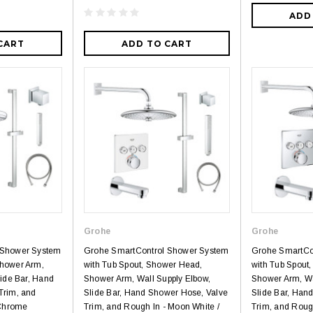
ADD
CART
ADD TO CART
Grohe
Grohe
 Shower System
Grohe SmartControl Shower System
Grohe SmartCo
hower Arm,
with Tub Spout, Shower Head,
with Tub Spout
lide Bar, Hand
Shower Arm, Wall Supply Elbow,
Shower Arm, Wa
Trim, and
Slide Bar, Hand Shower Hose, Valve
Slide Bar, Han
 Chrome
Trim, and Rough In - Moon White /
Trim, and Rough