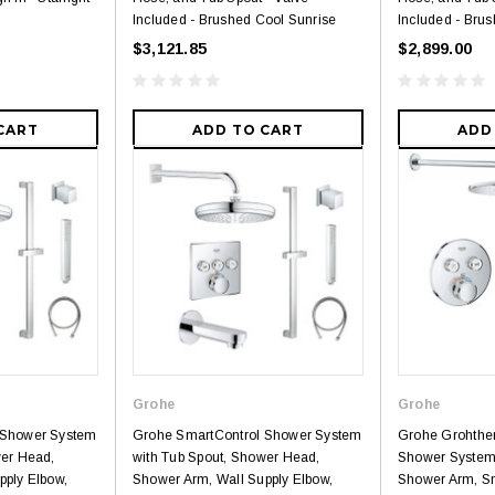
Included - Brushed Cool Sunrise
Included - Brus
$3,121.85
$2,899.00
CART
ADD TO CART
ADD
Grohe
Grohe
 Shower System
Grohe SmartControl Shower System
Grohe Grohthe
wer Head,
with Tub Spout, Shower Head,
Shower System
pply Elbow,
Shower Arm, Wall Supply Elbow,
Shower Arm, S