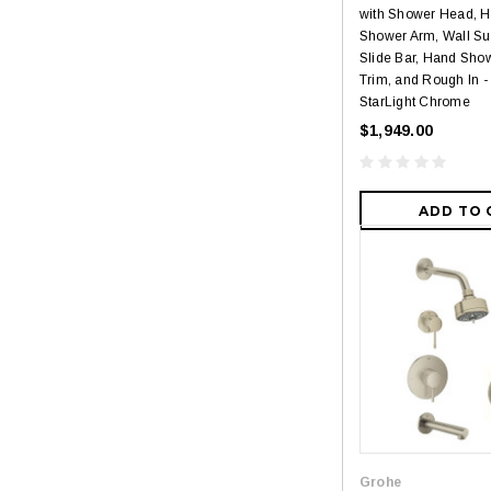
with Shower Head, 
Shower Arm, Wall Su
Slide Bar, Hand Sho
Trim, and Rough In -
StarLight Chrome
$1,949.00
ADD TO 
Grohe