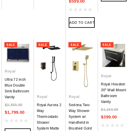
$599.00
ADD TO CART
SALE
SALE
SALE
SALE
Royal
Royal
Ultra 72 inch
Royal Houston
Blue Double
30" Wall Mount
Sink Bathroom
Bathroom
Royal
Royal
Vanity
Vanity
Royal Aurora 2
Sedona Two-
$3,550.00
$1,150.00
Way
Way Shower
$1,799.00
Thermostatic
System w/
$399.00
Shower
Handheld in
System Matte
Brushed Gold