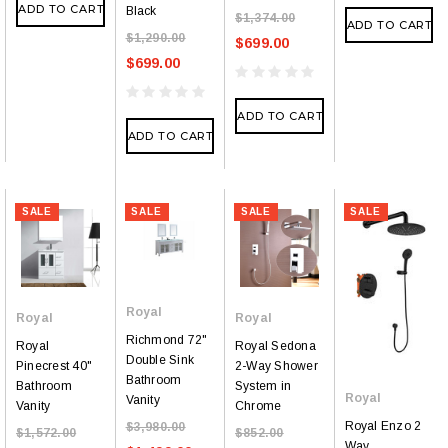
ADD TO CART
Black
$1,374.00
ADD TO CART
$1,290.00
$699.00
$699.00
ADD TO CART
ADD TO CART
SALE
SALE
SALE
SALE
Royal
Royal
Royal
Richmond 72"
Royal
Royal Sedona
Double Sink
Pinecrest 40"
2-Way Shower
Bathroom
Bathroom
System in
Royal
Vanity
Vanity
Chrome
Royal Enzo 2
$3,980.00
$1,572.00
$852.00
Way