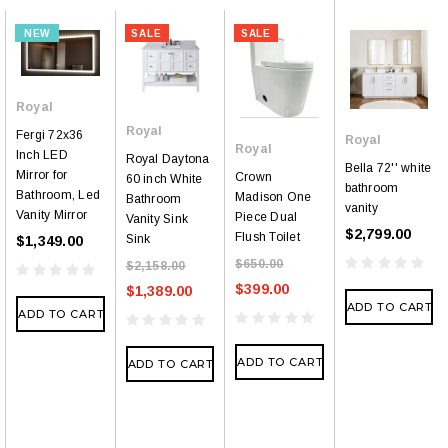
NEW
SALE
SALE
Royal
Royal
Fergi 72x36
Royal
Royal
Inch LED
Royal Daytona
Bella 72'' white
Mirror for
Crown
60 inch White
bathroom
Bathroom, Led
Madison One
Bathroom
vanity
Vanity Mirror
Piece Dual
Vanity Sink
$2,799.00
Flush Toilet
Sink
$1,349.00
$650.00
$2,158.00
$399.00
$1,389.00
ADD TO CART
ADD TO CART
ADD TO CART
ADD TO CART