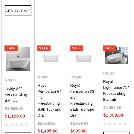
ADD TO CART
SALE
SALE
SALE
SALE
Royal
Royal
Royal
Royal
Royal
Royal
Royal
Lighthouse 71"
Teddy 54"
Pemberton 67
Pemberton 63
Freestanding
Freestanding
inch
inch
Bathtub
Bathtub
Freestanding
Freestanding
$2,458.00
$1,852.00
Bath Tub- End
Bath Tub- End
$1,399.00
Drain
Drain
$1,199.00
$1,828.00
$1,658.00
$1,495.00
$999.00