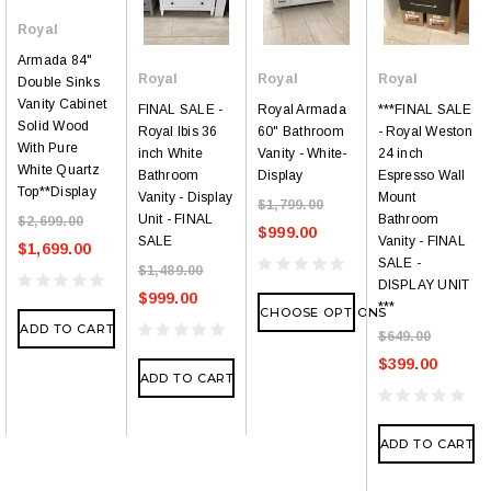
Royal
Armada 84"
Royal
Royal
Royal
Double Sinks
Vanity Cabinet
FINAL SALE -
Royal Armada
***FINAL SALE
Solid Wood
Royal Ibis 36
60" Bathroom
- Royal Weston
With Pure
inch White
Vanity - White-
24 inch
White Quartz
Bathroom
Display
Espresso Wall
Top**Display
Vanity - Display
Mount
$1,799.00
Unit - FINAL
Bathroom
$2,699.00
$999.00
SALE
Vanity - FINAL
$1,699.00
SALE -
$1,489.00
DISPLAY UNIT
$999.00
***
CHOOSE OPTIONS
ADD TO CART
$649.00
$399.00
ADD TO CART
ADD TO CART