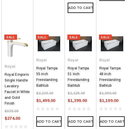
ADD TO CART
SALE
SALE
SALE
SALE
Royal
Royal
Royal
Royal
Royal Tampa
Royal Tampa
Royal Tampa
55 inch
51 inch
48 inch
Royal Emporio
Freestanding
Freestanding
Freestanding
Single Handle
Bathtub
Bathtub
Bathtub
Lavatory
Faucet in White
$2,225.00
$2,125.00
$1,999.00
and Gold
$1,499.00
$1,399.00
$1,199.00
Finish
$325.00
$274.00
ADD TO CART
ADD TO CART
ADD TO CART