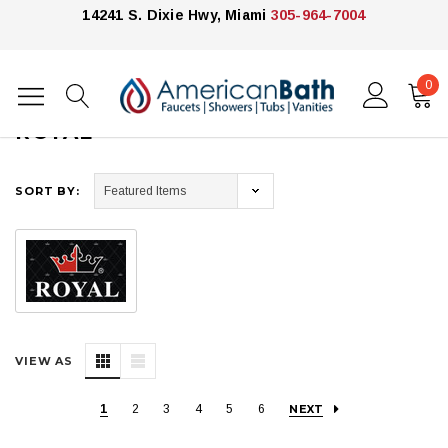
14241 S. Dixie Hwy, Miami
305-964-7004
0
Home
Royal
ROYAL
SORT BY:
VIEW AS
1
2
3
4
5
6
NEXT