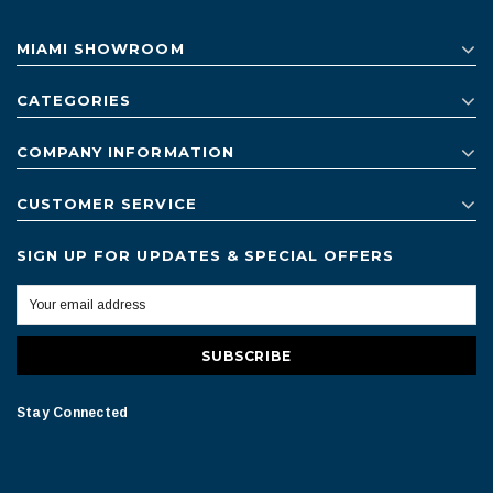
MIAMI SHOWROOM
CATEGORIES
COMPANY INFORMATION
CUSTOMER SERVICE
SIGN UP FOR UPDATES & SPECIAL OFFERS
Stay Connected