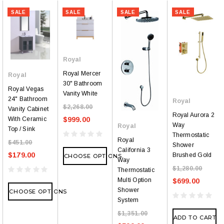
SALE
SALE
SALE
SALE
Royal
Royal Mercer
Royal
30" Bathroom
Royal Vegas
Vanity White
24" Bathroom
Royal
$2,268.00
Vanity Cabinet
Royal Aurora 2
With Ceramic
$999.00
Way
Royal
Top / Sink
Thermostatic
Royal
$451.00
Shower
California 3
$179.00
Brushed Gold
CHOOSE OPTIONS
Way
$1,280.00
Thermostatic
Multi Option
$699.00
Shower
CHOOSE OPTIONS
System
$1,351.00
ADD TO CART