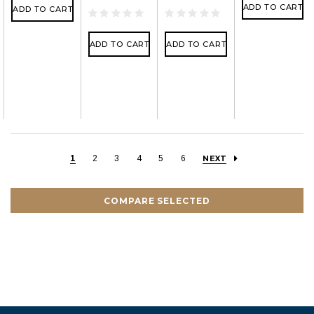
ADD TO CART
ADD TO CART
ADD TO CART
ADD TO CART
1
2
3
4
5
6
NEXT
COMPARE SELECTED