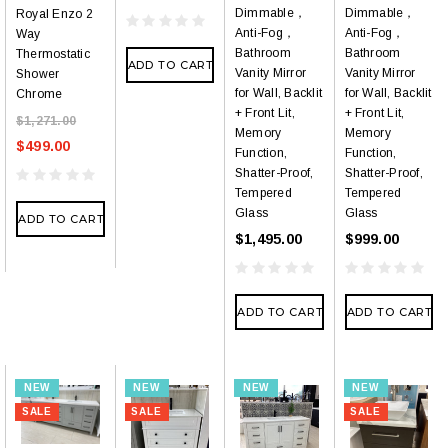
Dimmable，
Dimmable，
Royal Enzo 2
Anti-Fog，
Anti-Fog，
Way
Bathroom
Bathroom
Thermostatic
ADD TO CART
Vanity Mirror
Vanity Mirror
Shower
for Wall, Backlit
for Wall, Backlit
Chrome
+ Front Lit,
+ Front Lit,
$1,271.00
Memory
Memory
$499.00
Function,
Function,
Shatter-Proof,
Shatter-Proof,
Tempered
Tempered
Glass
Glass
ADD TO CART
$1,495.00
$999.00
ADD TO CART
ADD TO CART
NEW
NEW
NEW
NEW
SALE
SALE
SALE