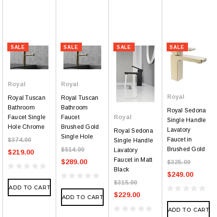
SALE
SALE
SALE
SALE
Royal
Royal
Royal
Royal Tuscan
Royal Tuscan
Bathroom
Bathroom
Royal Sedona
Faucet Single
Faucet
Royal
Single Handle
Hole Chrome
Brushed Gold
Lavatory
Royal Sedona
Single Hole
Faucet in
$374.00
Single Handle
Brushed Gold
$514.00
Lavatory
$219.00
Faucet in Matt
$289.00
$325.00
Black
$249.00
$315.00
ADD TO CART
$229.00
ADD TO CART
ADD TO CART