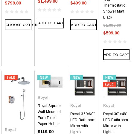
$1,499.00
$799.00
$499.00
Thermostatic
Shower Matt
Black
ADD TO CART
CHOOSE OPTIONS
ADD TO CART
$1,098.00
$599.00
ADD TO CART
SALE
NEW
NEW
NEW
SALE
Royal
Royal
Royal
Royal Square
Wall Mounted
Royal 36"x60"
Royal 30"x48"
Euro Toilet
LED Bathroom
LED Bathroom
Paper Holder
Mirror with
Mirror with
Royal
$119.00
Lights,
Lights,