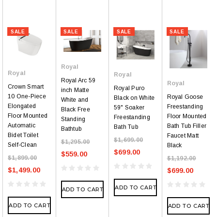
SALE
SALE
SALE
SALE
Royal
Royal
Royal
Royal Arc 59
Royal
Crown Smart
Royal Puro
inch Matte
10 One-Piece
Royal Goose
Black on White
White and
Elongated
Freestanding
59" Soaker
Black Free
Floor Mounted
Floor Mounted
Freestanding
Standing
Automatic
Bath Tub Filler
Bath Tub
Bathtub
Bidet Toilet
Faucet Matt
$1,699.00
$1,295.00
Self-Clean
Black
$699.00
$559.00
$1,899.00
$1,192.00
$1,499.00
$699.00
ADD TO CART
ADD TO CART
ADD TO CART
ADD TO CART