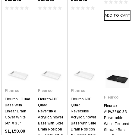
ADD TO CART
Fleurco
Fleurco
Fleurco
Fleurco
Fleurco | Quad
Fleurco ABE
Fleurco ABE
Base With
Quad
Quad
Fleurco
Linear Drain
Reversible
Reversible
AUW3660-33
Cover White
Acrylic Shower
Acrylic Shower
Polymarble
60" X 36"
Base with Side
Base with Side
Wood Textured
Drain Position
Drain Position
Shower Base
$1,150.00