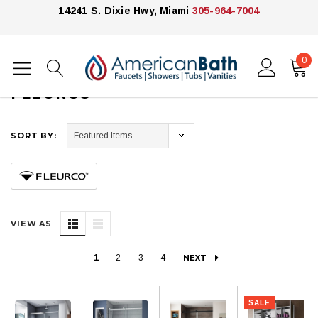
14241 S. Dixie Hwy, Miami
305-964-7004
0
Home
Fleurco
FLEURCO
SORT BY:
VIEW AS
1
2
3
4
NEXT
SALE