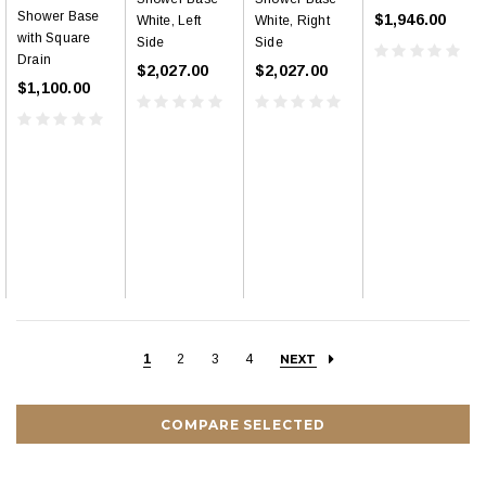
Shower Base
$1,946.00
White, Left
White, Right
with Square
Side
Side
Drain
$2,027.00
$2,027.00
$1,100.00
1
2
3
4
NEXT
COMPARE SELECTED