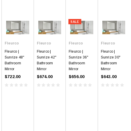
SALE
Fleurco
Fleurco
Fleurco
Fleurco
Fleurco |
Fleurco |
Fleurco |
Fleurco |
Sunrize 48"
Sunrize 42"
Sunrize 36"
Sunrize 30"
Bathroom
Bathroom
Bathroom
Bathroom
Mirror
Mirror
Mirror
Mirror
$722.00
$674.00
$656.00
$643.00