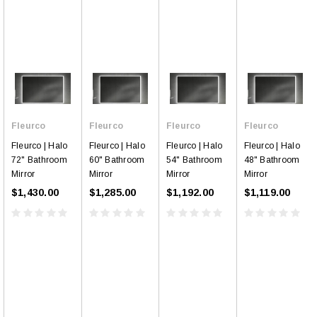
Fleurco
Fleurco
Fleurco
Fleurco
Fleurco | Halo
Fleurco | Halo
Fleurco | Halo
Fleurco | Halo
72" Bathroom
60" Bathroom
54" Bathroom
48" Bathroom
Mirror
Mirror
Mirror
Mirror
$1,430.00
$1,285.00
$1,192.00
$1,119.00