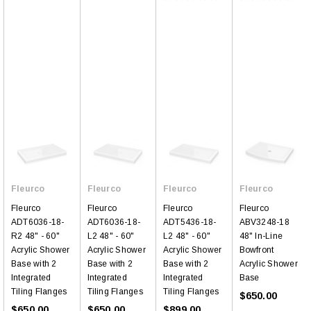
Fleurco
Fleurco
Fleurco
Fleurco
Fleurco
Fleurco
Fleurco
Fleurco
ADT6036-18-
ADT6036-18-
ADT5436-18-
ABV3248-18
R2 48" - 60"
L2 48" - 60"
L2 48" - 60"
48" In-Line
Acrylic Shower
Acrylic Shower
Acrylic Shower
Bowfront
Base with 2
Base with 2
Base with 2
Acrylic Shower
Integrated
Integrated
Integrated
Base
Tiling Flanges
Tiling Flanges
Tiling Flanges
$650.00
$650.00
$650.00
$899.00