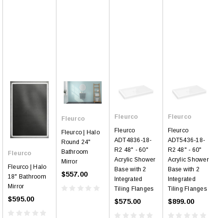
Fleurco
Fleurco
Fleurco
Fleurco
Fleurco
Fleurco | Halo
ADT4836-18-
ADT5436-18-
Round 24"
R2 48" - 60"
R2 48" - 60"
Bathroom
Fleurco
Acrylic Shower
Acrylic Shower
Mirror
Fleurco | Halo
Base with 2
Base with 2
$557.00
18" Bathroom
Integrated
Integrated
Mirror
Tiling Flanges
Tiling Flanges
$595.00
$575.00
$899.00