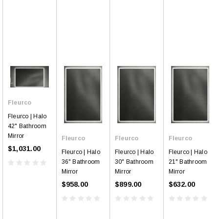
Fleurco
Fleurco | Halo
42" Bathroom
Mirror
Fleurco
Fleurco
Fleurco
$1,031.00
Fleurco | Halo
Fleurco | Halo
Fleurco | Halo
36" Bathroom
30" Bathroom
21" Bathroom
Mirror
Mirror
Mirror
$958.00
$899.00
$632.00