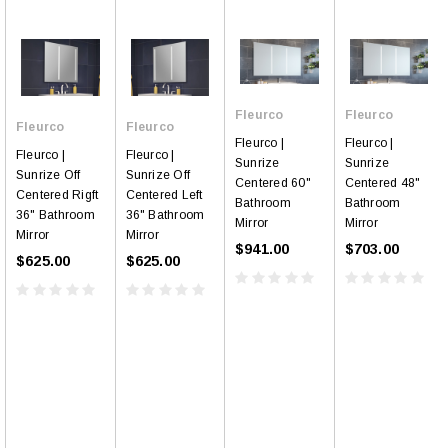
Fleurco
Fleurco
Fleurco
Fleurco
Fleurco |
Fleurco |
Fleurco |
Fleurco |
Sunrize
Sunrize
Sunrize Off
Sunrize Off
Centered 60"
Centered 48"
Centered Rigft
Centered Left
Bathroom
Bathroom
36" Bathroom
36" Bathroom
Mirror
Mirror
Mirror
Mirror
$941.00
$703.00
$625.00
$625.00