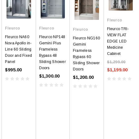
Fleurco
Fleurco
Fleurco
Fleurco TRI-
Fleurco
VIEW FLAT
Fleurco NP148
Fleurco NA60
Fleurco NG160
EDGE LED
Gemini Plus
Nova Apollo in-
Gemini
Medicine
Frameless
Line 60 Sliding
Frameless
Cabinet
Bypass 48
Door and Fixed
Bypass 60
Sliding Shower
Panel
$1,299.00
Sliding Shower
Doors
Doors
$1,199.00
$995.00
$1,300.00
$1,200.00