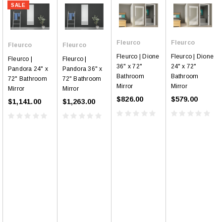
SALE
Fleurco
Fleurco
Fleurco
Fleurco
Fleurco | Dione
Fleurco | Dione
Fleurco |
Fleurco |
36" x 72"
24" x 72"
Pandora 24" x
Pandora 36" x
Bathroom
Bathroom
72" Bathroom
72" Bathroom
Mirror
Mirror
Mirror
Mirror
$826.00
$579.00
$1,141.00
$1,263.00