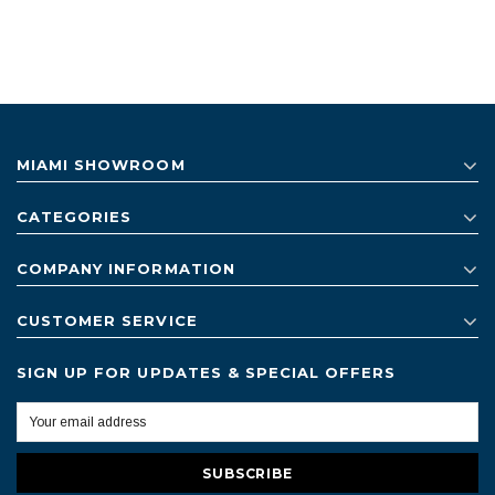
MIAMI SHOWROOM
CATEGORIES
COMPANY INFORMATION
CUSTOMER SERVICE
SIGN UP FOR UPDATES & SPECIAL OFFERS