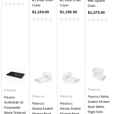
& Linear Drain
& Linear Drain
with Square
Cover
Cover
Drain
$1,150.00
$1,150.00
$1,275.00
Fleurco
Fleurco
Fleurco
Fleurco
Fleurco | Bella
Fleurco
Seated Shower
AUW3648-33
Fleurco |
Fleurco |
Base White,
Polymarble
Alessa Seated
Alessa Seated
Right Side.
Wood Textured
Shower Base
Shower Base