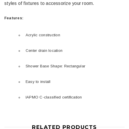
styles of fixtures to accessorize your room.
Features:
Acrylic construction
Center drain location
Shower Base Shape: Rectangular
Easy to install
IAPMO C-classified certification
RELATED PRODUCTS