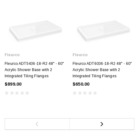
Fleurco
Fleurco
Fleurco ADT5436-18-R2 48" - 60"
Fleurco ADT6036-18-R2 48" - 60"
Acrylic Shower Base with 2
Acrylic Shower Base with 2
Integrated Tiling Flanges
Integrated Tiling Flanges
$899.00
$650.00