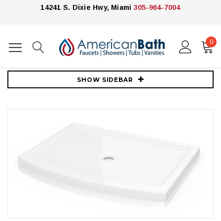
14241 S. Dixie Hwy, Miami
305-964-7004
0
Home
Showers
Shower Bases
Fleurco
Fleurco ABV3248-18 48" In-Line Bowfront Acrylic Shower Base
SHOW SIDEBAR