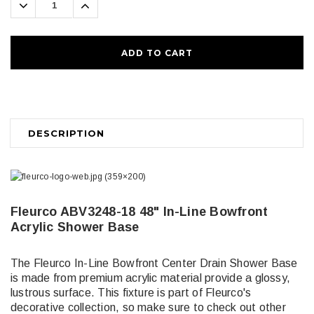
Decrease
Increase
Quantity:
Quantity:
DESCRIPTION
Fleurco ABV3248-18 48" In-Line Bowfront
Acrylic Shower Base
The Fleurco In-Line Bowfront Center Drain Shower Base
is made from premium acrylic material provide a glossy,
lustrous surface. This fixture is part of Fleurco's
decorative collection, so make sure to check out other