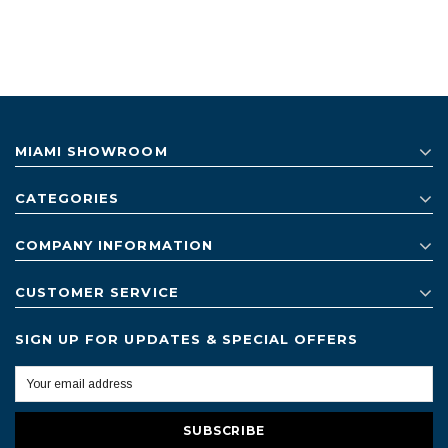
MIAMI SHOWROOM
CATEGORIES
COMPANY INFORMATION
CUSTOMER SERVICE
SIGN UP FOR UPDATES & SPECIAL OFFERS