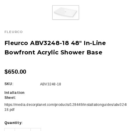
FLEURCO
Fleurco ABV3248-18 48" In-Line
Bowfront Acrylic Shower Base
$650.00
SKU:
ABV3248-18
Intallation
Sheet:
https://media.decorplanet.com/products/128449/installationguides/abv3248-
18.pdf
Current
Quantity:
Stock: