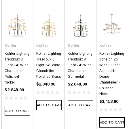
Kohler
Kohler
Kohler
Kohler
Kohler Lighting
Kohler Lighting
Kohler Lighting
Kohler Lighting
Tresdoux 8
Tresdoux 8
Tresdoux 8
Vorleigh 26"
Light 24" Wide
Light 24" Wide
Light 24" Wide
Wide 8 Light
Chandelier -
Chandelier -
Chandelier -
Adjustable
Polished
Polished Brass
Gunmetal
Dome
Nickel
Chandelier -
$2,848.90
$2,848.90
Polished
$2,848.90
Nickel
$3,418.90
ADD TO CART
ADD TO CART
ADD TO CART
ADD TO CART