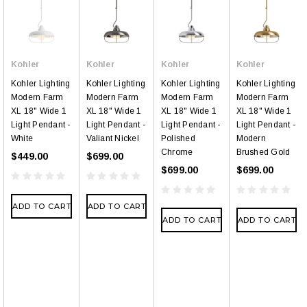
Kohler
Kohler
Kohler
Kohler
Kohler Lighting
Kohler Lighting
Kohler Lighting
Kohler Lighting
Modern Farm
Modern Farm
Modern Farm
Modern Farm
XL 18" Wide 1
XL 18" Wide 1
XL 18" Wide 1
XL 18" Wide 1
Light Pendant -
Light Pendant -
Light Pendant -
Light Pendant -
White
Valiant Nickel
Polished
Modern
Chrome
Brushed Gold
$449.00
$699.00
$699.00
$699.00
ADD TO CART
ADD TO CART
ADD TO CART
ADD TO CART