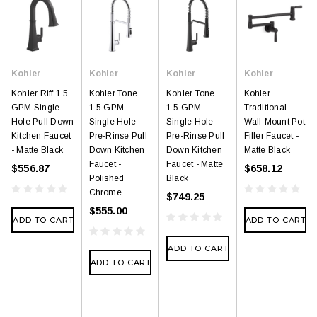
Kohler
Kohler
Kohler
Kohler
Kohler Riff 1.5
Kohler Tone
Kohler Tone
Kohler
GPM Single
1.5 GPM
1.5 GPM
Traditional
Hole Pull Down
Single Hole
Single Hole
Wall-Mount Pot
Kitchen Faucet
Pre-Rinse Pull
Pre-Rinse Pull
Filler Faucet -
- Matte Black
Down Kitchen
Down Kitchen
Matte Black
Faucet -
Faucet - Matte
$556.87
$658.12
Polished
Black
Chrome
$749.25
$555.00
ADD TO CART
ADD TO CART
ADD TO CART
ADD TO CART