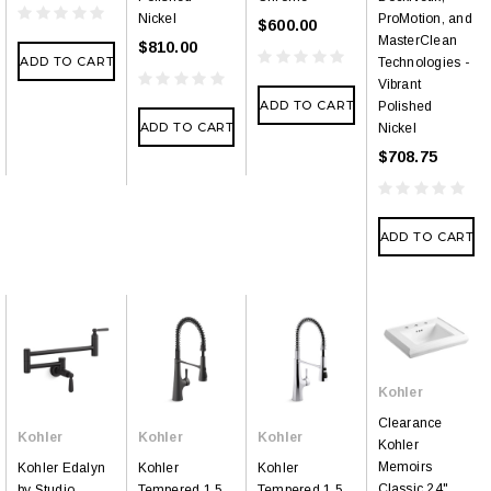
Nickel
ProMotion, and
$600.00
MasterClean
$810.00
ADD TO CART
Technologies -
Vibrant
ADD TO CART
Polished
ADD TO CART
Nickel
$708.75
ADD TO CART
Kohler
Clearance
Kohler
Kohler
Kohler
Kohler
Memoirs
Kohler Edalyn
Kohler
Kohler
Classic 24"
by Studio
Tempered 1.5
Tempered 1.5