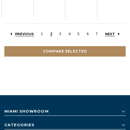
PREVIOUS
1
2
3
4
5
6
7
NEXT
COMPARE SELECTED
MIAMI SHOWROOM
CATEGORIES