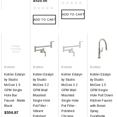
$525.00
ADD TO CART
ADD TO CART
Kohler
Kohler
Kohler
Kohler
Kohler Edalyn
Kohler Edalyn
Kohler Edalyn
Kohler Edalyn
by Studio
by Studio
by Studio
by Studio
McGee 1.5
McGee 3.2
McGee 3.2
McGee 1.5
GPM Single
GPM Wall
GPM Wall
GPM Single
Hole Bar
Mounted
Mounted
Hole Pull Down
Faucet - Matte
Single Hole
Single Hole
Kitchen Faucet
Black
Pot Filler -
Pot Filler -
with Boost
Vibrant
Polished
Spray,
$556.87
Polished
Chrome
DockNetik,