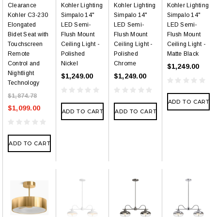
Clearance
Kohler Lighting
Kohler Lighting
Kohler Lighting
Kohler C3-230
Simpalo 14"
Simpalo 14"
Simpalo 14"
Elongated
LED Semi-
LED Semi-
LED Semi-
Bidet Seat with
Flush Mount
Flush Mount
Flush Mount
Touchscreen
Ceiling Light -
Ceiling Light -
Ceiling Light -
Remote
Polished
Polished
Matte Black
Control and
Nickel
Chrome
$1,249.00
Nightlight
$1,249.00
$1,249.00
Technology
$1,874.78
ADD TO CART
$1,099.00
ADD TO CART
ADD TO CART
ADD TO CART