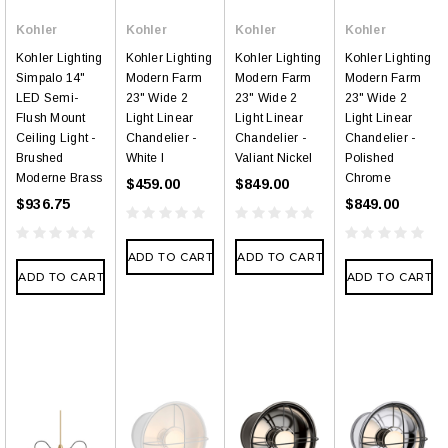
Kohler
Kohler
Kohler
Kohler
Kohler Lighting
Kohler Lighting
Kohler Lighting
Kohler Lighting
Simpalo 14"
Modern Farm
Modern Farm
Modern Farm
LED Semi-
23" Wide 2
23" Wide 2
23" Wide 2
Flush Mount
Light Linear
Light Linear
Light Linear
Ceiling Light -
Chandelier -
Chandelier -
Chandelier -
Brushed
White l
Valiant Nickel
Polished
Moderne Brass
Chrome
$459.00
$849.00
$936.75
$849.00
ADD TO CART
ADD TO CART
ADD TO CART
ADD TO CART