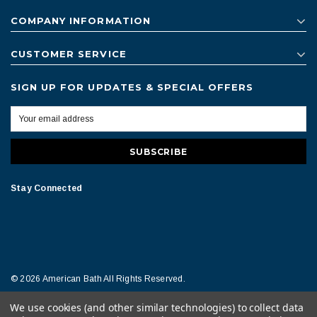
COMPANY INFORMATION
CUSTOMER SERVICE
SIGN UP FOR UPDATES & SPECIAL OFFERS
Stay Connected
© 2026 American Bath All Rights Reserved.
We use cookies (and other similar technologies) to collect data
Terms of Conditions
Legal Notice