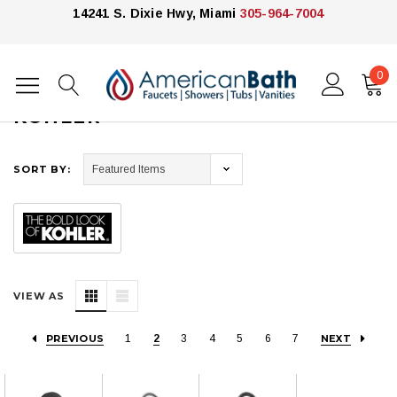
14241 S. Dixie Hwy, Miami
305-964-7004
0
Home
Kohler
KOHLER
SORT BY:
VIEW AS
PREVIOUS
1
2
3
4
5
6
7
NEXT