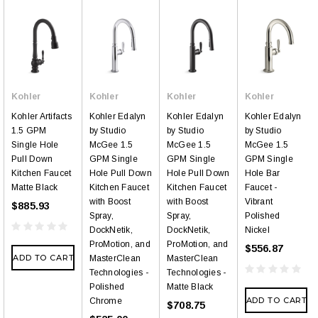
Kohler
Kohler
Kohler
Kohler
Kohler Artifacts
Kohler Edalyn
Kohler Edalyn
Kohler Edalyn
1.5 GPM
by Studio
by Studio
by Studio
Single Hole
McGee 1.5
McGee 1.5
McGee 1.5
Pull Down
GPM Single
GPM Single
GPM Single
Kitchen Faucet
Hole Pull Down
Hole Pull Down
Hole Bar
Matte Black
Kitchen Faucet
Kitchen Faucet
Faucet -
with Boost
with Boost
Vibrant
$885.93
Spray,
Spray,
Polished
DockNetik,
DockNetik,
Nickel
ProMotion, and
ProMotion, and
$556.87
ADD TO CART
MasterClean
MasterClean
Technologies -
Technologies -
Polished
Matte Black
ADD TO CART
Chrome
$708.75