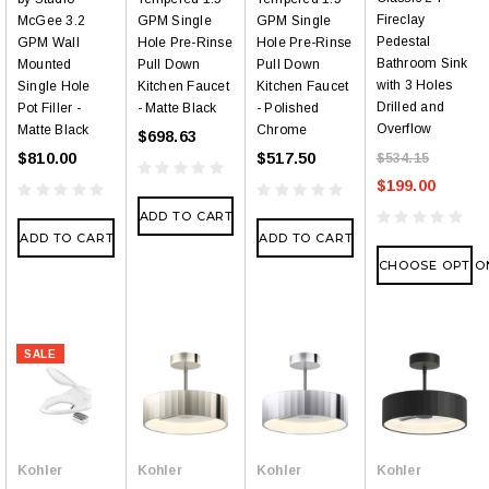
Fireclay
McGee 3.2
GPM Single
GPM Single
Pedestal
GPM Wall
Hole Pre-Rinse
Hole Pre-Rinse
Bathroom Sink
Mounted
Pull Down
Pull Down
with 3 Holes
Single Hole
Kitchen Faucet
Kitchen Faucet
Drilled and
Pot Filler -
- Matte Black
- Polished
Overflow
Matte Black
Chrome
$698.63
$810.00
$517.50
$534.15
$199.00
ADD TO CART
ADD TO CART
ADD TO CART
CHOOSE OPTIO
SALE
Kohler
Kohler
Kohler
Kohler