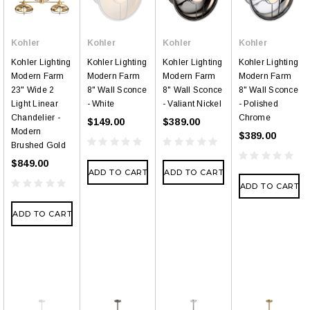
Kohler
Kohler
Kohler
Kohler
Kohler Lighting
Kohler Lighting
Kohler Lighting
Kohler Lighting
Modern Farm
Modern Farm
Modern Farm
Modern Farm
23" Wide 2
8" Wall Sconce
8" Wall Sconce
8" Wall Sconce
Light Linear
- White
- Valiant Nickel
- Polished
Chandelier -
Chrome
$149.00
$389.00
Modern
$389.00
Brushed Gold
$849.00
ADD TO CART
ADD TO CART
ADD TO CART
ADD TO CART