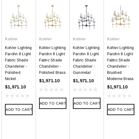
Kohler
Kohler
Kohler
Kohler
Kohler Lighting
Kohler Lighting
Kohler Lighting
Kohler Lighting
Parohn 8 Light
Parohn 8 Light
Parohn 8 Light
Parohn 8 Light
Fabric Shade
Fabric Shade
Fabric Shade
Fabric Shade
Chandelier -
Chandelier -
Chandelier -
Chandelier -
Polished
Polished Brass
Gunmetal
Brushed
Nickel
Moderne Brass
$1,971.10
$1,971.10
$1,971.10
$1,971.10
ADD TO CART
ADD TO CART
ADD TO CART
ADD TO CART