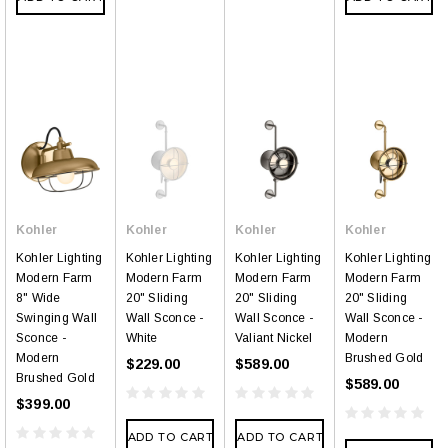
Kohler
Kohler
Kohler
Kohler
Kohler Lighting
Kohler Lighting
Kohler Lighting
Kohler Lighting
Modern Farm
Modern Farm
Modern Farm
Modern Farm
8" Wide
20" Sliding
20" Sliding
20" Sliding
Swinging Wall
Wall Sconce -
Wall Sconce -
Wall Sconce -
Sconce -
White
Valiant Nickel
Modern
Modern
Brushed Gold
$229.00
$589.00
Brushed Gold
$589.00
$399.00
ADD TO CART
ADD TO CART