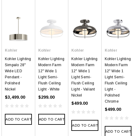
Kohler
Kohler
Kohler
Kohler
Kohler Lighting
Kohler Lighting
Kohler Lighting
Kohler Lighting
Simpalo 28"
Modern Farm
Modern Farm
Modern Farm
Wide LED
12" Wide 1
12" Wide 1
12" Wide 1
Pendant -
Light Semi-
Light Semi-
Light Semi-
Polished
Flush Ceiling
Flush Ceiling
Flush Ceiling
Nickel
Light - White
Light - Valiant
Light -
Nickel
Polished
$3,499.00
$299.00
Chrome
$499.00
$499.00
ADD TO CART
ADD TO CART
ADD TO CART
ADD TO CART