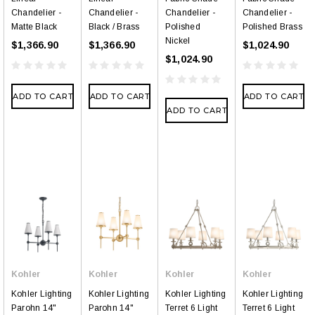
Chandelier -
Chandelier -
Chandelier -
Chandelier -
Matte Black
Black / Brass
Polished
Polished Brass
Nickel
$1,366.90
$1,366.90
$1,024.90
$1,024.90
ADD TO CART
ADD TO CART
ADD TO CART
ADD TO CART
Kohler
Kohler
Kohler
Kohler
Kohler Lighting
Kohler Lighting
Kohler Lighting
Kohler Lighting
Parohn 14"
Parohn 14"
Terret 6 Light
Terret 6 Light