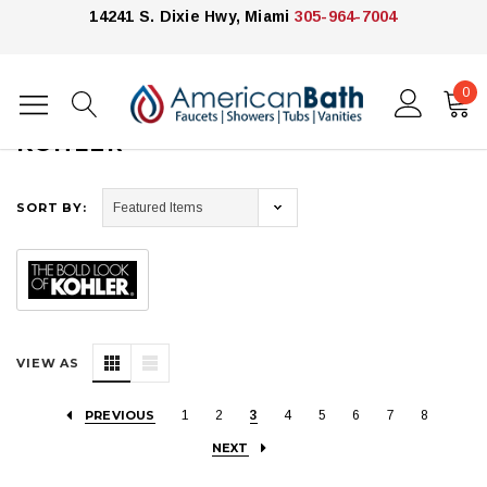
14241 S. Dixie Hwy, Miami
305-964-7004
0
Home
Kohler
KOHLER
SORT BY:
VIEW AS
PREVIOUS
1
2
3
4
5
6
7
8
NEXT