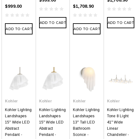
$999.00
$1,708.90
ADD TO CART
ADD TO CART
ADD TO CART
ADD TO CART
Kohler
Kohler
Kohler
Kohler
Kohler Lighting
Kohler Lighting
Kohler Lighting
Kohler Lighting
Landshapes
Landshapes
Landshapes
Tone 8 Light
15" Wide LED
15" Wide LED
13" Tall LED
41" Wide
Abstract
Abstract
Bathroom
Linear
Pendant -
Pendant -
Sconce -
Chandelier -