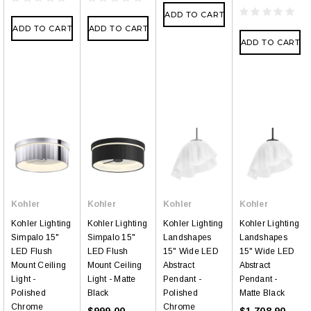
ADD TO CART
ADD TO CART
ADD TO CART
ADD TO CART
Kohler
Kohler
Kohler
Kohler
Kohler Lighting
Kohler Lighting
Kohler Lighting
Kohler Lighting
Simpalo 15"
Simpalo 15"
Landshapes
Landshapes
LED Flush
LED Flush
15" Wide LED
15" Wide LED
Mount Ceiling
Mount Ceiling
Abstract
Abstract
Light -
Light - Matte
Pendant -
Pendant -
Polished
Black
Polished
Matte Black
Chrome
Chrome
$999.00
$1,708.90