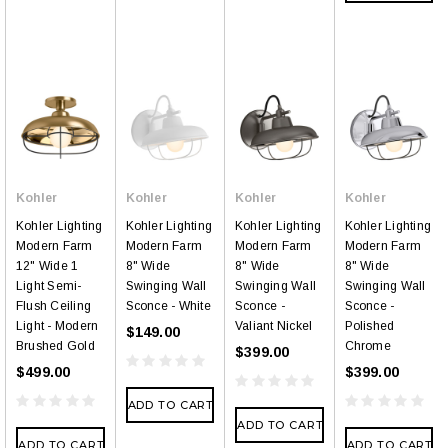
Kohler
Kohler
Kohler
Kohler
Kohler Lighting
Kohler Lighting
Kohler Lighting
Kohler Lighting
Modern Farm
Modern Farm
Modern Farm
Modern Farm
12" Wide 1
8" Wide
8" Wide
8" Wide
Light Semi-
Swinging Wall
Swinging Wall
Swinging Wall
Flush Ceiling
Sconce - White
Sconce -
Sconce -
Light - Modern
Valiant Nickel
Polished
$149.00
Brushed Gold
Chrome
$399.00
$499.00
$399.00
ADD TO CART
ADD TO CART
ADD TO CART
ADD TO CART