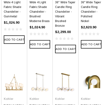
Wide 4 Light
Wide 4 Light
36" Wide Taper
36" Wide Taper
Fabric Shade
Fabric Shade
Candle Ring
Candle Ring
Chandelier -
Chandelier -
Chandelier -
Chandelier -
Gunmetal
Brushed
Vibrant
Polished
Moderne Brass
Brushed
Nickel
$1,024.90
Bronze
$1,024.90
$2,620.90
$2,299.00
ADD TO CART
ADD TO CART
ADD TO CART
ADD TO CART
Kohler
Kohler
Kohler
Kohler