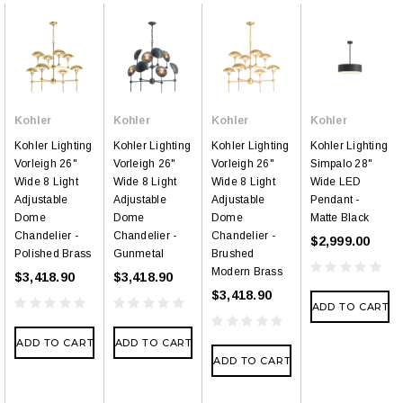
Kohler
Kohler
Kohler
Kohler
Kohler Lighting
Kohler Lighting
Kohler Lighting
Kohler Lighting
Vorleigh 26"
Vorleigh 26"
Vorleigh 26"
Simpalo 28"
Wide 8 Light
Wide 8 Light
Wide 8 Light
Wide LED
Adjustable
Adjustable
Adjustable
Pendant -
Dome
Dome
Dome
Matte Black
Chandelier -
Chandelier -
Chandelier -
$2,999.00
Polished Brass
Gunmetal
Brushed
Modern Brass
$3,418.90
$3,418.90
$3,418.90
ADD TO CART
ADD TO CART
ADD TO CART
ADD TO CART