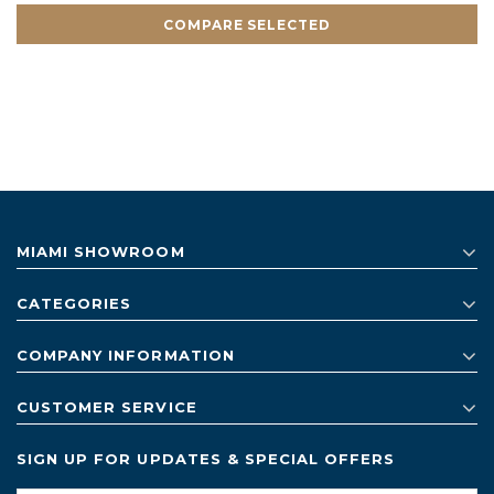
COMPARE SELECTED
MIAMI SHOWROOM
CATEGORIES
COMPANY INFORMATION
CUSTOMER SERVICE
SIGN UP FOR UPDATES & SPECIAL OFFERS