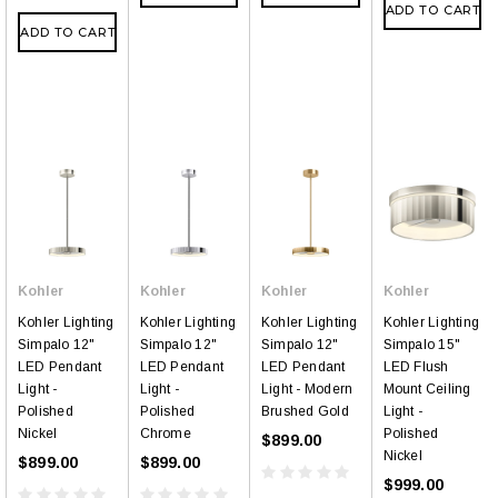
ADD TO CART
ADD TO CART
Kohler
Kohler
Kohler
Kohler
Kohler Lighting
Kohler Lighting
Kohler Lighting
Kohler Lighting
Simpalo 12"
Simpalo 12"
Simpalo 12"
Simpalo 15"
LED Pendant
LED Pendant
LED Pendant
LED Flush
Light -
Light -
Light - Modern
Mount Ceiling
Polished
Polished
Brushed Gold
Light -
Nickel
Chrome
Polished
$899.00
Nickel
$899.00
$899.00
$999.00