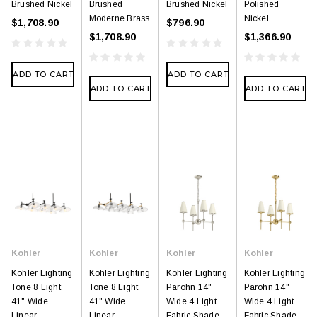
Brushed Nickel
Brushed
Brushed Nickel
Polished
Moderne Brass
Nickel
$1,708.90
$796.90
$1,708.90
$1,366.90
ADD TO CART
ADD TO CART
ADD TO CART
ADD TO CART
Kohler
Kohler
Kohler
Kohler
Kohler Lighting
Kohler Lighting
Kohler Lighting
Kohler Lighting
Tone 8 Light
Tone 8 Light
Parohn 14"
Parohn 14"
41" Wide
41" Wide
Wide 4 Light
Wide 4 Light
Linear
Linear
Fabric Shade
Fabric Shade