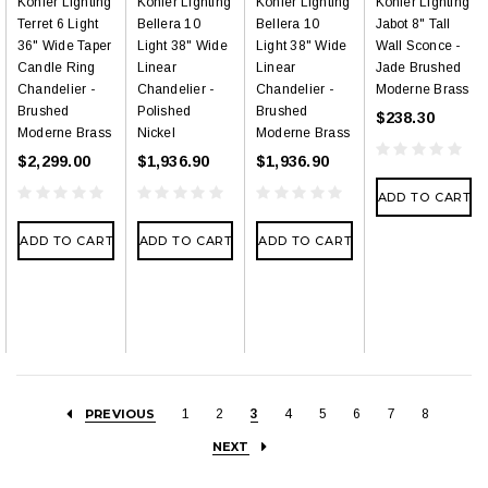
Kohler Lighting
Kohler Lighting
Kohler Lighting
Kohler Lighting
Terret 6 Light
Bellera 10
Bellera 10
Jabot 8" Tall
36" Wide Taper
Light 38" Wide
Light 38" Wide
Wall Sconce -
Candle Ring
Linear
Linear
Jade Brushed
Chandelier -
Chandelier -
Chandelier -
Moderne Brass
Brushed
Polished
Brushed
$238.30
Moderne Brass
Nickel
Moderne Brass
$2,299.00
$1,936.90
$1,936.90
ADD TO CART
ADD TO CART
ADD TO CART
ADD TO CART
PREVIOUS
1
2
3
4
5
6
7
8
NEXT