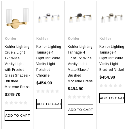
Kohler
Kohler
Kohler
Kohler
Kohler Lighting
Kohler Lighting
Kohler Lighting
Kohler Lighting
Crue 2 Light
Tannage 4
Tannage 4
Tannage 4
12" Wide
Light 35" Wide
Light 35" Wide
Light 35" Wide
Vanity Light
Vanity Light -
Vanity Light -
Vanity Light -
with Frosted
Polished
Matte Black /
Brushed Nickel
Glass Shades -
Chrome
Brushed
$454.90
Brushed
Moderne Brass
$454.90
Moderne Brass
$454.90
$249.70
ADD TO CART
ADD TO CART
ADD TO CART
ADD TO CART