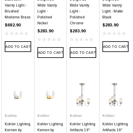
Vanity Light -
Wide Vanity
Wide Vanity
Wide Vanity
Brushed
Light -
Light -
Light - Matte
Moderne Brass
Polished
Polished
Black
Nickel
Chrome
$682.90
$283.90
$283.90
$283.90
ADD TO CART
ADD TO CART
ADD TO CART
ADD TO CART
Kohler
Kohler
Kohler
Kohler
Kohler Lighting
Kohler Lighting
Kohler Lighting
Kohler Lighting
Kernen by
Kernen by
Artifacts 19"
Artifacts 19"