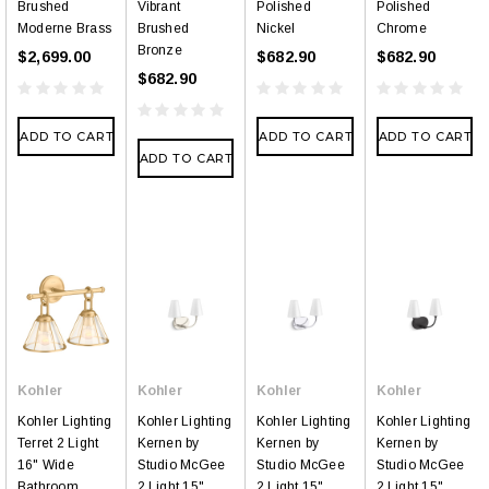
Brushed
Vibrant
Polished
Polished
Moderne Brass
Brushed
Nickel
Chrome
Bronze
$2,699.00
$682.90
$682.90
$682.90
ADD TO CART
ADD TO CART
ADD TO CART
ADD TO CART
Kohler
Kohler
Kohler
Kohler
Kohler Lighting
Kohler Lighting
Kohler Lighting
Kohler Lighting
Terret 2 Light
Kernen by
Kernen by
Kernen by
16" Wide
Studio McGee
Studio McGee
Studio McGee
Bathroom
2 Light 15"
2 Light 15"
2 Light 15"