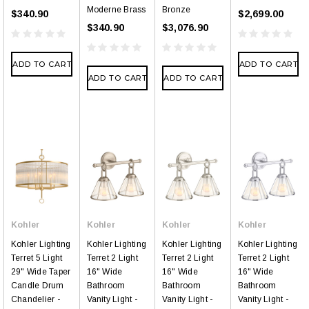
Moderne Brass
Bronze
$340.90
$2,699.00
$340.90
$3,076.90
ADD TO CART
ADD TO CART
ADD TO CART
ADD TO CART
Kohler
Kohler
Kohler
Kohler
Kohler Lighting
Kohler Lighting
Kohler Lighting
Kohler Lighting
Terret 5 Light
Terret 2 Light
Terret 2 Light
Terret 2 Light
29" Wide Taper
16" Wide
16" Wide
16" Wide
Candle Drum
Bathroom
Bathroom
Bathroom
Chandelier -
Vanity Light -
Vanity Light -
Vanity Light -