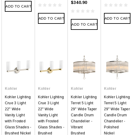
$340.90
ADD TO CART
ADD TO CART
ADD TO CART
ADD TO CART
Kohler
Kohler
Kohler
Kohler
Kohler Lighting
Kohler Lighting
Kohler Lighting
Kohler Lighting
Crue 3 Light
Crue 3 Light
Terret 5 Light
Terret 5 Light
22" Wide
22" Wide
29" Wide Taper
29" Wide Taper
Vanity Light
Vanity Light
Candle Drum
Candle Drum
with Frosted
with Frosted
Chandelier -
Chandelier -
Glass Shades -
Glass Shades -
Vibrant
Polished
Brushed Nickel
Brushed
Brushed
Nickel