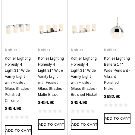
Kohler
Kohler
Kohler
Kohler
Kohler Lighting
Kohler Lighting
Kohler Lighting
Kohler Lighting
Honesty 4
Honesty 4
Honesty 4
Bellera 14"
Light 31" Wide
Light 31" Wide
Light 31" Wide
Wide Pendant -
Vanity Light
Vanity Light
Vanity Light
Vibrant
with Frosted
with Frosted
with Frosted
Polished
Glass Shades -
Glass Shades -
Glass Shades -
Nickel
Polished
Matte Black
Brushed Nickel
$682.90
Chrome
$454.90
$454.90
$454.90
ADD TO CART
ADD TO CART
ADD TO CART
ADD TO CART