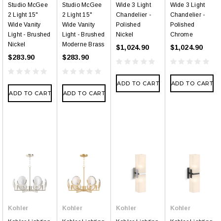
Studio McGee
Studio McGee
Wide 3 Light
Wide 3 Light
2 Light 15"
2 Light 15"
Chandelier -
Chandelier -
Wide Vanity
Wide Vanity
Polished
Polished
Light - Brushed
Light - Brushed
Nickel
Chrome
Nickel
Moderne Brass
$1,024.90
$1,024.90
$283.90
$283.90
ADD TO CART
ADD TO CART
ADD TO CART
ADD TO CART
Kohler
Kohler
Kohler
Kohler