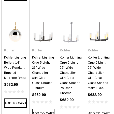
Kohler
Kohler
Kohler
Kohler
Kohler Lighting
Kohler Lighting
Kohler Lighting
Kohler Lighting
Bellera 14"
Crue 5 Light
Crue 5 Light
Crue 5 Light
Wide Pendant -
26" Wide
26" Wide
26" Wide
Brushed
Chandelier
Chandelier
Chandelier
Moderne Brass
with Clear
with Clear
with Clear
Glass Shades -
Glass Shades -
Glass Shades -
$682.90
Titanium
Polished
Matte Black
Chrome
$682.90
$682.90
$682.90
ADD TO CART
ADD TO CART
ADD TO CART