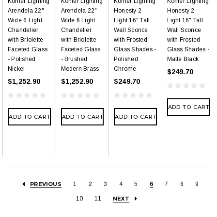
Kohler Lighting
Kohler Lighting
Kohler Lighting
Kohler Lighting
Arendela 22"
Arendela 22"
Honesty 2
Honesty 2
Wide 6 Light
Wide 6 Light
Light 16" Tall
Light 16" Tall
Chandelier
Chandelier
Wall Sconce
Wall Sconce
with Briolette
with Briolette
with Frosted
with Frosted
Faceted Glass
Faceted Glass
Glass Shades -
Glass Shades -
- Polished
- Brushed
Polished
Matte Black
Nickel
Modern Brass
Chrome
$249.70
$1,252.90
$1,252.90
$249.70
ADD TO CART
ADD TO CART
ADD TO CART
ADD TO CART
PREVIOUS
1
2
3
4
5
6
7
8
9
10
11
NEXT