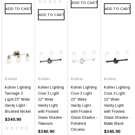
ADD TO CART
ADD TO CART
ADD TO CART
ADD TO CART
Kohler
Kohler
Kohler
Kohler
Kohler Lighting
Kohler Lighting
Kohler Lighting
Kohler Lighting
Tannage 3
Crue 3 Light
Crue 3 Light
Crue 3 Light
Light 25" Wide
22" Wide
22" Wide
22" Wide
Vanity Light -
Vanity Light
Vanity Light
Vanity Light
Brushed Nickel
with Frosted
with Frosted
with Frosted
Glass Shades -
Glass Shades -
Glass Shades -
$340.90
Titanium
Polished
Matte Black
Chrome
$340.90
$340.90