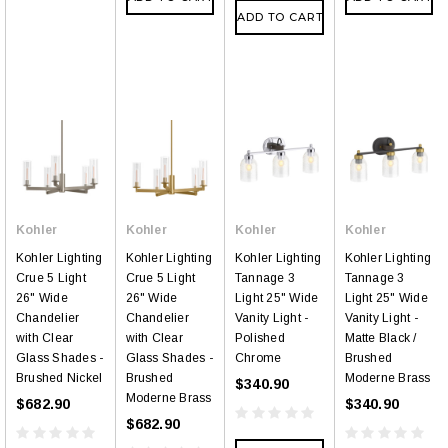
ADD TO CART
Kohler
Kohler
Kohler
Kohler
Kohler Lighting
Kohler Lighting
Kohler Lighting
Kohler Lighting
Crue 5 Light
Crue 5 Light
Tannage 3
Tannage 3
26" Wide
26" Wide
Light 25" Wide
Light 25" Wide
Chandelier
Chandelier
Vanity Light -
Vanity Light -
with Clear
with Clear
Polished
Matte Black /
Glass Shades -
Glass Shades -
Chrome
Brushed
Brushed Nickel
Brushed
Moderne Brass
$340.90
Moderne Brass
$682.90
$340.90
$682.90