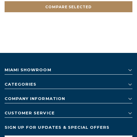
COMPARE SELECTED
MIAMI SHOWROOM
CATEGORIES
COMPANY INFORMATION
CUSTOMER SERVICE
SIGN UP FOR UPDATES & SPECIAL OFFERS