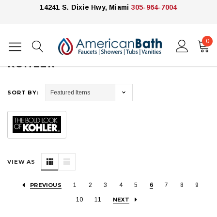
14241 S. Dixie Hwy, Miami
305-964-7004
0
Home
Kohler
KOHLER
SORT BY:
VIEW AS
PREVIOUS
1
2
3
4
5
6
7
8
9
10
11
NEXT