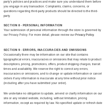
party's policies and practices and make sure you understand them before
you engage in any transaction. Complaints, claims, concerns, or
questions regarding third-party products should be directed to the third-
party.
SECTION 8 - PERSONAL INFORMATION
Your submission of personal information through the store is governed by
our Privacy Policy. For more detail, please review our
Privacy Policy
.
SECTION 9 - ERRORS, INACCURACIES AND OMISSIONS
Occasionally there may be information on our site that contains
typographical errors, inaccuracies or omissions that may relate to product
descriptions, pricing, promotions, offers, product shipping charges, transit
times and availability. We reserve the right to correct any errors,
inaccuracies or omissions, and to change or update information or cancel
orders if any information is inaccurate at any time without prior notice
(including after you have submitted your order).
We undertake no obligation to update, amend or clarify information on our
site or any related website, including, without limitation, pricing
information, except as required by law. No specified update or refresh date