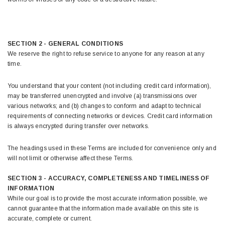
SECTION 2 - GENERAL CONDITIONS
We reserve the right to refuse service to anyone for any reason at any
time.
You understand that your content (not including credit card information),
may be transferred unencrypted and involve (a) transmissions over
various networks; and (b) changes to conform and adapt to technical
requirements of connecting networks or devices. Credit card information
is always encrypted during transfer over networks.
The headings used in these Terms are included for convenience only and
will not limit or otherwise affect these Terms.
SECTION 3 - ACCURACY, COMPLETENESS AND TIMELINESS OF
INFORMATION
While our goal is to provide the most accurate information possible, we
cannot guarantee that the information made available on this site is
accurate, complete or current.