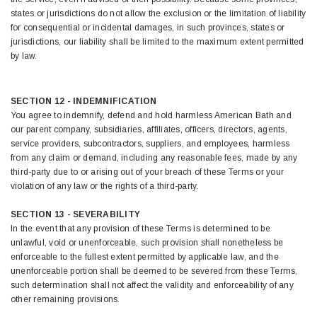
states or jurisdictions do not allow the exclusion or the limitation of liability
for consequential or incidental damages, in such provinces, states or
jurisdictions, our liability shall be limited to the maximum extent permitted
by law.
SECTION 12 - INDEMNIFICATION
You agree to indemnify, defend and hold harmless American Bath and
our parent company, subsidiaries, affiliates, officers, directors, agents,
service providers, subcontractors, suppliers, and employees, harmless
from any claim or demand, including any reasonable fees, made by any
third-party due to or arising out of your breach of these Terms or your
violation of any law or the rights of a third-party.
SECTION 13 - SEVERABILITY
In the event that any provision of these Terms is determined to be
unlawful, void or unenforceable, such provision shall nonetheless be
enforceable to the fullest extent permitted by applicable law, and the
unenforceable portion shall be deemed to be severed from these Terms,
such determination shall not affect the validity and enforceability of any
other remaining provisions.