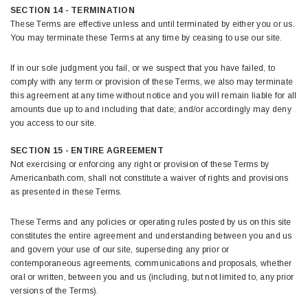
SECTION 14 - TERMINATION
These Terms are effective unless and until terminated by either you or us.
You may terminate these Terms at any time by ceasing to use our site.
If in our sole judgment you fail, or we suspect that you have failed, to
comply with any term or provision of these Terms, we also may terminate
this agreement at any time without notice and you will remain liable for all
amounts due up to and including that date; and/or accordingly may deny
you access to our site.
SECTION 15 - ENTIRE AGREEMENT
Not exercising or enforcing any right or provision of these Terms by
Americanbath.com, shall not constitute a waiver of rights and provisions
as presented in these Terms.
These Terms and any policies or operating rules posted by us on this site
constitutes the entire agreement and understanding between you and us
and govern your use of our site, superseding any prior or
contemporaneous agreements, communications and proposals, whether
oral or written, between you and us (including, but not limited to, any prior
versions of the Terms).