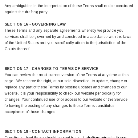
Any ambiguities in the interpretation of these Terms shall not be construed
against the drafting party.
SECTION 16 - GOVERNING LAW
These Terms and any separate agreements whereby we provide you
services shall be governed by and construed in accordance with the laws
of the United States and you specifically attorn to the jurisdiction of the
Courts thereof.
SECTION 17 - CHANGES TO TERMS OF SERVICE
You can review the most current version of the Terms at any time at this
page. We reserve the right, at our sole discretion, to update, change or
replace any part of these Terms by posting updates and changes to our
website. It is your responsibility to check our website periodically for
changes. Your continued use of or access to our website or the Service
following the posting of any changes to these Terms constitutes
acceptance of those changes.
SECTION 18 - CONTACT INFORMATION
Questions about these should be sent to us at
info@americanbath.com