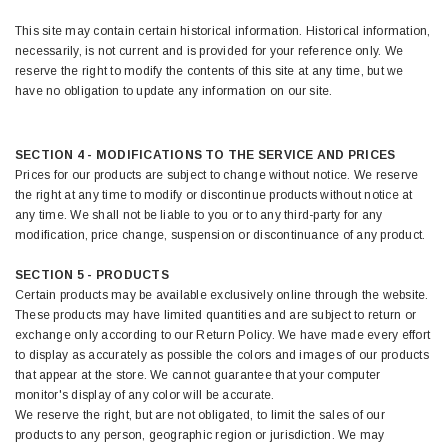
This site may contain certain historical information. Historical information,
necessarily, is not current and is provided for your reference only. We
reserve the right to modify the contents of this site at any time, but we
have no obligation to update any information on our site.
SECTION 4 - MODIFICATIONS TO THE SERVICE AND PRICES
Prices for our products are subject to change without notice. We reserve
the right at any time to modify or discontinue products without notice at
any time. We shall not be liable to you or to any third-party for any
modification, price change, suspension or discontinuance of any product.
SECTION 5 - PRODUCTS
Certain products may be available exclusively online through the website.
These products may have limited quantities and are subject to return or
exchange only according to our Return Policy. We have made every effort
to display as accurately as possible the colors and images of our products
that appear at the store. We cannot guarantee that your computer
monitor's display of any color will be accurate.
We reserve the right, but are not obligated, to limit the sales of our
products to any person, geographic region or jurisdiction. We may