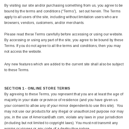
By visiting our site and/or purchasing something from us, you agree to be
bound by the terms and conditions (“Terms”), set out herein. The Terms
apply to all users of the site, including without limitation users who are
browsers, vendors, customers, and/or merchants.
Please read these Terms carefully before accessing or using our website.
By accessing or using any part of the site, you agree to be bound by these
Terms. If you do not agree to all the terms and conditions, then you may
not access the website.
Any new features which are added to the current site shall also be subject
to these Terms.
SECTION 1 - ONLINE STORE TERMS
By agreeing to these Terms, you represent that you are at least the age of
majority in your state or province of residence (and you have given us
your consent to allow any of your minor dependents to use this site). You
may not use our products for any illegal or unauthorized purpose nor may
you, in the use of AmericanBath.com, violate any laws in your jurisdiction
(including but not limited to copyright laws). You must not transmit any
worms or viruses or any code of a destructive nature.