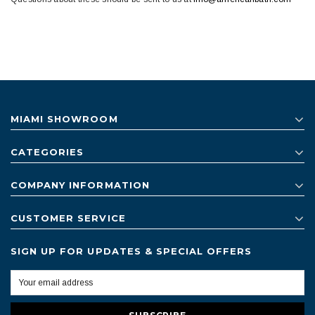
MIAMI SHOWROOM
CATEGORIES
COMPANY INFORMATION
CUSTOMER SERVICE
SIGN UP FOR UPDATES & SPECIAL OFFERS