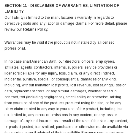
SECTION 11 - DISCLAIMER OF WARRANTIES; LIMITATION OF
LIABILITY
Our liability is limited to the manufacturer’s warranty in regards to
defective goods and any labor or damage claims. For more detail, please
review our
Returns Policy
.
Warranties may be void if the product is not installed by a licensed
professional.
In no case shall American Bath, our directors, officers, employees,
affiliates, agents, contractors, interns, suppliers, service providers or
licensors be liable for any injury, loss, claim, or any direct, indirect,
incidental, punitive, special, or consequential damages of any kind,
including, without limitation lost profits, lost revenue, lost savings, loss of
data, replacement costs, or any similar damages, whether based in
contract, tort (including negligence), strict liability or otherwise, arising
from your use of any of the products procured using the site, or for any
other claim related in any way to your use of the product, including, but
not limited to, any errors or omissions in any content, or any loss or
damage of any kind incurred as a result of the use of the site, any content,
or product posted, transmitted, purchased or otherwise made available via
the service, even if advised of their possibility. Because some provinces,