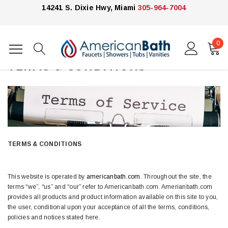
14241 S. Dixie Hwy, Miami
305-964-7004
0
Home
TERMS & CONDITIONS
TERMS & CONDITIONS
This website is operated by
americanbath.com
. Throughout the site, the
terms “we”, “us” and “our” refer to Americanbath.com. Amerianbath.com
provides all products and product information available on this site to you,
the user, conditional upon your acceptance of all the terms, conditions,
policies and notices stated here.