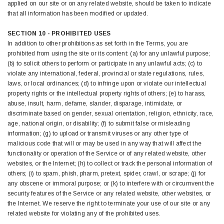
applied on our site or on any related website, should be taken to indicate
that all information has been modified or updated.
SECTION 10 - PROHIBITED USES
In addition to other prohibitions as set forth in the Terms, you are
prohibited from using the site or its content: (a) for any unlawful purpose;
(b) to solicit others to perform or participate in any unlawful acts; (c) to
violate any international, federal, provincial or state regulations, rules,
laws, or local ordinances; (d) to infringe upon or violate our intellectual
property rights or the intellectual property rights of others; (e) to harass,
abuse, insult, harm, defame, slander, disparage, intimidate, or
discriminate based on gender, sexual orientation, religion, ethnicity, race,
age, national origin, or disability; (f) to submit false or misleading
information; (g) to upload or transmit viruses or any other type of
malicious code that will or may be used in any way that will affect the
functionality or operation of the Service or of any related website, other
websites, or the Internet; (h) to collect or track the personal information of
others; (i) to spam, phish, pharm, pretext, spider, crawl, or scrape; (j) for
any obscene or immoral purpose; or (k) to interfere with or circumvent the
security features of the Service or any related website, other websites, or
the Internet. We reserve the right to terminate your use of our site or any
related website for violating any of the prohibited uses.