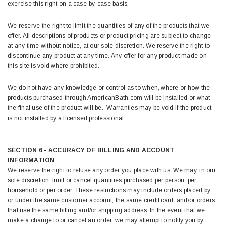
exercise this right on a case-by-case basis.
We reserve the right to limit the quantities of any of the products that we
offer. All descriptions of products or product pricing are subject to change
at any time without notice, at our sole discretion. We reserve the right to
discontinue any product at any time. Any offer for any product made on
this site is void where prohibited.
We do not have any knowledge or control as to when, where or how the
products purchased through AmericanBath.com will be installed or what
the final use of the product will be. Warranties may be void if the product
is not installed by a licensed professional.
SECTION 6 - ACCURACY OF BILLING AND ACCOUNT
INFORMATION
We reserve the right to refuse any order you place with us. We may, in our
sole discretion, limit or cancel quantities purchased per person, per
household or per order. These restrictions may include orders placed by
or under the same customer account, the same credit card, and/or orders
that use the same billing and/or shipping address. In the event that we
make a change to or cancel an order, we may attempt to notify you by