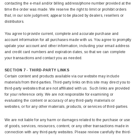
contacting the e-mail and/or billing address/phone number provided at the
time the order was made. We reserve the right to limit or prohibit orders
that, in our sole judgment, appear to be placed by dealers, resellers or
distributors.
You agree to provide current, complete and accurate purchase and
account information for all purchases made with us. You agree to promptly
update your account and other information, including your email address
and credit card numbers and expiration dates, so that we can complete
your transactions and contact you as needed.
SECTION 7 - THIRD-PARTY LINKS
Certain content and products available via our website may include
materials from third-parties. Third-party links on this site may direct you to
third-party websites that are not affiliated with us. Such links are provided
for your reference only. We are not responsible for examining or
evaluating the content or accuracy of any third-party materials or
websites, or for any other materials, products, or services of third-parties.
We are not liable for any harm or damages related to the purchase or use
of goods, services, resources, content, or any other transactions made in
connection with any third-party websites. Please review carefully the third-