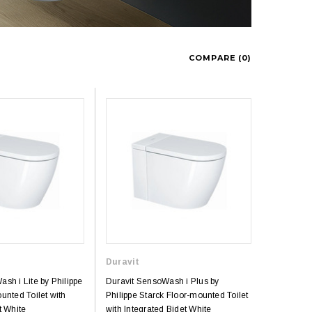
COMPARE (
0
)
Duravit
sh i Lite by Philippe
Duravit SensoWash i Plus by
unted Toilet with
Philippe Starck Floor-mounted Toilet
t White
with Integrated Bidet White