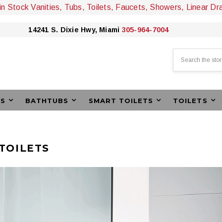
 in Stock Vanities, Tubs, Toilets, Faucets, Showers, Linear Dr
14241 S. Dixie Hwy, Miami
305-964-7004
Search
ES
BATHTUBS
SMART TOILETS
TOILETS
TOILETS