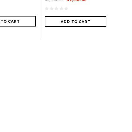
 TO CART
ADD TO CART