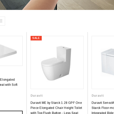
SALE
 Elongated
eat with Soft
Duravit
Duravit
Duravit ME by Starck 1.28 GPF One
Duravit SensoWa
Piece Elongated Chair Height Toilet
Starck Floor-mo
with Top Flush Button - Less Seat
Integrated Bide