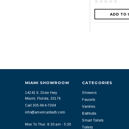
ADD TO 
MIAMI SHOWROOM
CATEGORIES
14241 S. Dixie Hwy
Showers
Miami, Florida, 33176
Faucets
Call 305-964-7004
Vanities
info@americanbath.com
Bathtubs
Smart Toilets
Mon To Thur: 8:30 am - 5:30
Toilets