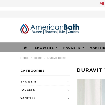
All
SHOWERS
FAUCETS
VANITI
Home
Toilets
Duravit Toilets
DURAVIT 
CATEGORIES
SHOWERS
FAUCETS
VANITIES