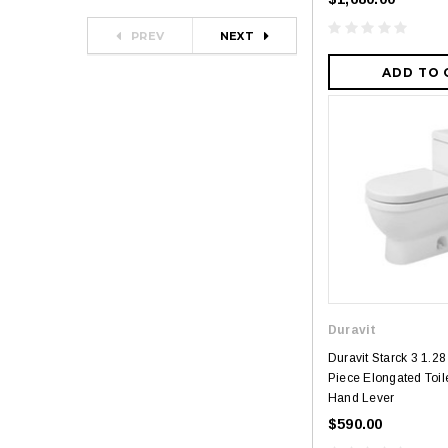
PREV
NEXT
ADD TO 
Duravit
Duravit Starck 3 1.
Piece Elongated Toile
Hand Lever
$590.00