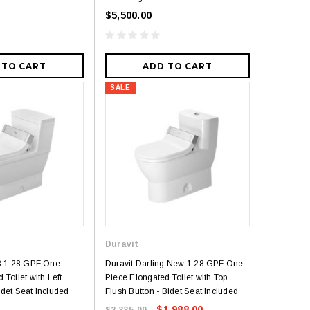
$5,500.00
 TO CART
ADD TO CART
SALE
5
Royal
Royal Costa Waterfall Single Handle
Lav Faucet Brushed Nickel
Duravit
$179.00
$299.00
resh Dual Flush One
 3 1.28 GPF One
Duravit Darling New 1.28 GPF One
 Toilet with Left
Piece Elongated Toilet with Top
9.00
det Seat Included
Flush Button - Bidet Seat Included
$1,988.00
$2,335.00