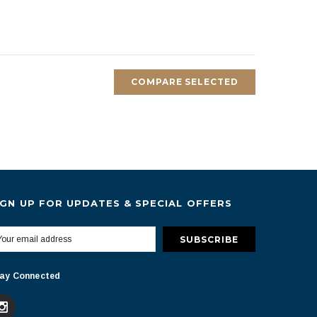
COMPARE SELECTED
IGN UP FOR UPDATES & SPECIAL OFFERS
ay Connected