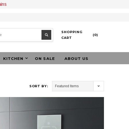
ains
SHOPPING
(
0
)
CART
KITCHEN
ON SALE
ABOUT US
SORT BY: