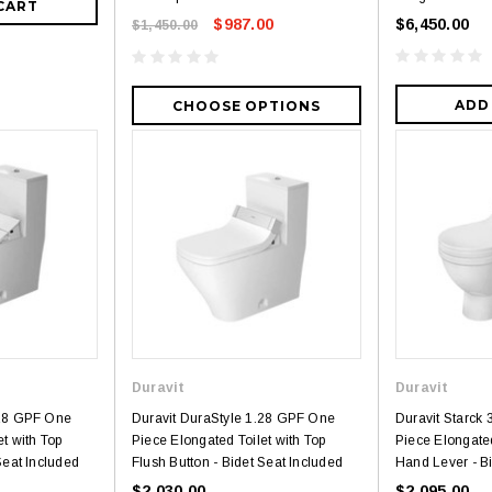
CART
$987.00
$6,450.00
$1,450.00
ADD
CHOOSE OPTIONS
3
4
Royal
Royal
Duravit
Duravit
ne piece Flush
Royal Carly Dual Flush One Piece
Crown Miami F
.28 GPF One
Duravit DuraStyle 1.28 GPF One
Duravit Starck
Toilet
Piece Toilet
t with Top
Piece Elongated Toilet with Top
Piece Elongated
$399.00
$39
$634.00
Seat Included
Flush Button - Bidet Seat Included
Hand Lever - Bi
$2,030.00
$2,095.00