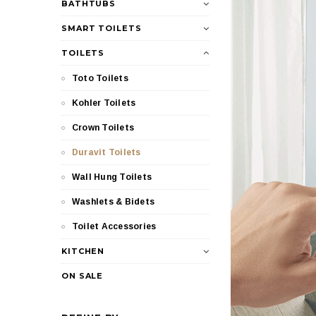
BATHTUBS
SMART TOILETS
TOILETS
Toto Toilets
Kohler Toilets
Crown Toilets
Duravit Toilets
Wall Hung Toilets
Washlets & Bidets
Toilet Accessories
KITCHEN
ON SALE