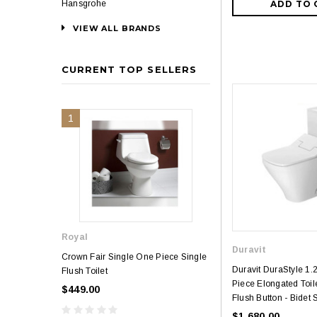
ADD TO 
Hansgrohe
VIEW ALL BRANDS
CURRENT TOP SELLERS
1
2
Royal
Royal
Duravit
Crown Fair Single One Piece Single
Royal Ultra Single o
Duravit DuraStyle 1
Flush Toilet
Toilet
Piece Elongated Toile
$449.00
$349.00
$581.00
Flush Button - Bidet 
$1,680.00