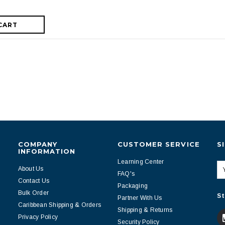
CART
COMPANY
CUSTOMER SERVICE
S
INFORMATION
Learning Center
About Us
FAQ's
Contact Us
Packaging
Bulk Order
St
Partner With Us
Caribbean Shipping & Orders
Shipping & Returns
Privacy Policy
Security Policy