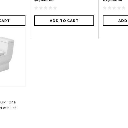
CART
ADD TO CART
ADD
28 GPF One
t with Left