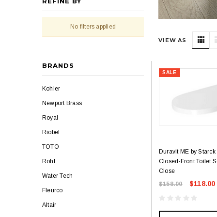
REFINE BY
No filters applied
VIEW AS
BRANDS
SALE
Kohler
Newport Brass
Royal
Riobel
TOTO
Duravit ME by Starck
Closed-Front Toilet S
Rohl
Close
Water Tech
$118.00
$158.00
Fleurco
Altair